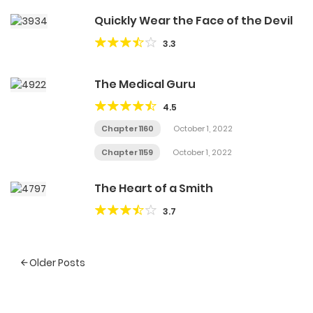
Quickly Wear the Face of the Devil
3.3
The Medical Guru
4.5
Chapter 1160
October 1, 2022
Chapter 1159
October 1, 2022
The Heart of a Smith
3.7
Posts
Older Posts
navigation