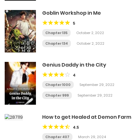
Goblin Workshop in Me
5
Chapter 135
October 2, 2022
Chapter 134
October 2, 2022
Genius Daddy in the City
4
Chapter 1000
September 29, 2022
Chapter 999
September 29, 2022
How to get Healed at Demon Farm
4.5
Chapter 407
March 29, 2024