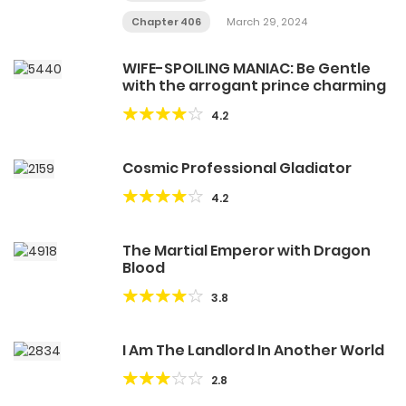
Chapter 406
March 29, 2024
WIFE-SPOILING MANIAC: Be Gentle
with the arrogant prince charming
4.2
Cosmic Professional Gladiator
4.2
The Martial Emperor with Dragon
Blood
3.8
I Am The Landlord In Another World
2.8