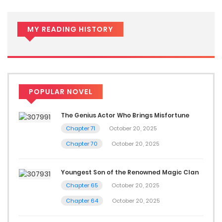
MY READING HISTORY
POPULAR NOVEL
The Genius Actor Who Brings Misfortune
Chapter 71
October 20, 2025
Chapter 70
October 20, 2025
Youngest Son of the Renowned Magic Clan
Chapter 65
October 20, 2025
Chapter 64
October 20, 2025