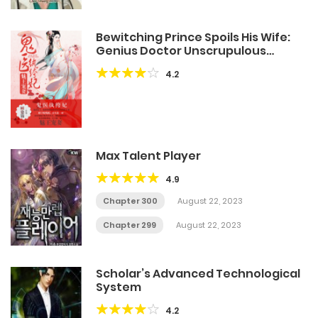
Bewitching Prince Spoils His Wife:
Genius Doctor Unscrupulous
Consort
4.2
Max Talent Player
4.9
Chapter 300
August 22, 2023
Chapter 299
August 22, 2023
Scholar’s Advanced Technological
System
4.2