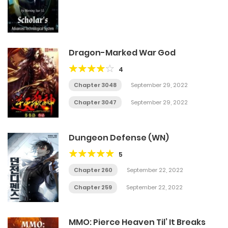
Dragon-Marked War God
4
Chapter 3048
September 29, 2022
Chapter 3047
September 29, 2022
Dungeon Defense (WN)
5
Chapter 260
September 22, 2022
Chapter 259
September 22, 2022
MMO: Pierce Heaven Til’ It Breaks