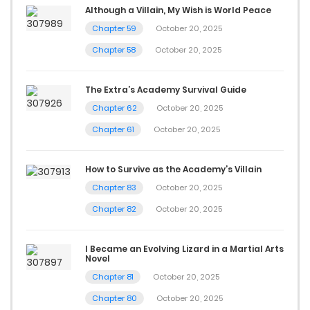
Although a Villain, My Wish is World Peace
Chapter 59
October 20, 2025
Chapter 58
October 20, 2025
The Extra’s Academy Survival Guide
Chapter 62
October 20, 2025
Chapter 61
October 20, 2025
How to Survive as the Academy’s Villain
Chapter 83
October 20, 2025
Chapter 82
October 20, 2025
I Became an Evolving Lizard in a Martial Arts
Novel
Chapter 81
October 20, 2025
Chapter 80
October 20, 2025