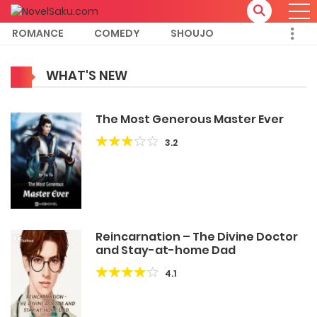
ROMANCE
COMEDY
SHOUJO
WHAT'S NEW
The Most Generous Master Ever
3.2
Reincarnation – The Divine Doctor
and Stay-at-home Dad
4.1