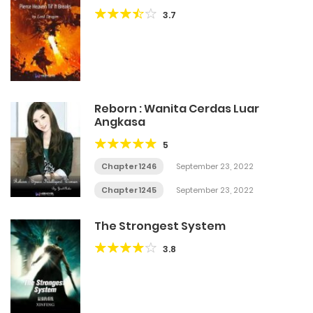
3.7
Reborn : Wanita Cerdas Luar
Angkasa
5
Chapter 1246
September 23, 2022
Chapter 1245
September 23, 2022
The Strongest System
3.8