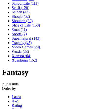
School Life
(111)
Sci-fi
(120)
Seinen
(43)
Shoujo
(52)
Shounen
(82)
Slice of Life
(150)
Smut
(11)
Sports
(7)
Supernatural
(143)
Tragedy
(45)
Video Games
(29)
Wuxia
(23)
Xianxia
(64)
Xuanhuan
(162)
Fantasy
717 results
Order by
Latest
A-Z
Rating