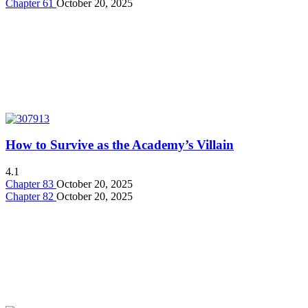
Chapter 61
October 20, 2025
How to Survive as the Academy’s Villain
4.1
Chapter 83
October 20, 2025
Chapter 82
October 20, 2025