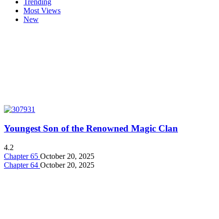
Trending
Most Views
New
Youngest Son of the Renowned Magic Clan
4.2
Chapter 65
October 20, 2025
Chapter 64
October 20, 2025