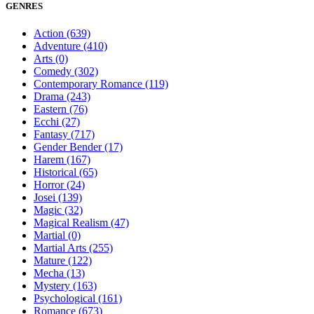
GENRES
Action
(639)
Adventure
(410)
Arts
(0)
Comedy
(302)
Contemporary Romance
(119)
Drama
(243)
Eastern
(76)
Ecchi
(27)
Fantasy
(717)
Gender Bender
(17)
Harem
(167)
Historical
(65)
Horror
(24)
Josei
(139)
Magic
(32)
Magical Realism
(47)
Martial
(0)
Martial Arts
(255)
Mature
(122)
Mecha
(13)
Mystery
(163)
Psychological
(161)
Romance
(673)