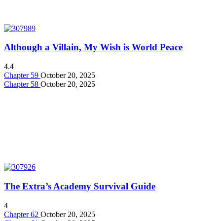
Although a Villain, My Wish is World Peace
4.4
Chapter 59
October 20, 2025
Chapter 58
October 20, 2025
The Extra’s Academy Survival Guide
4
Chapter 62
October 20, 2025