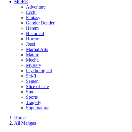
MORE
Adventure
Ecchi
Fantasy
Gender Bender
Harem
Historical
Horror
Josei
Martial Arts
Mature
Mecha
Mystery
Psychological
Sci-fi
Seinen
Slice of Life
Smut
Sports
Tragedy
Supernatural
Home
All Mangas