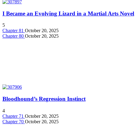
I Became an Evolving Lizard in a Martial Arts Novel
5
Chapter 81
October 20, 2025
Chapter 80
October 20, 2025
Bloodhound’s Regression Instinct
4
Chapter 71
October 20, 2025
Chapter 70
October 20, 2025