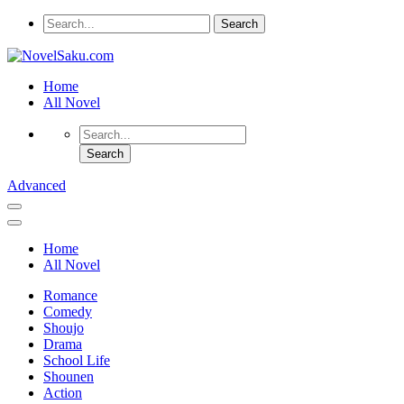
Home
All Novel
Advanced
Home
All Novel
Romance
Comedy
Shoujo
Drama
School Life
Shounen
Action