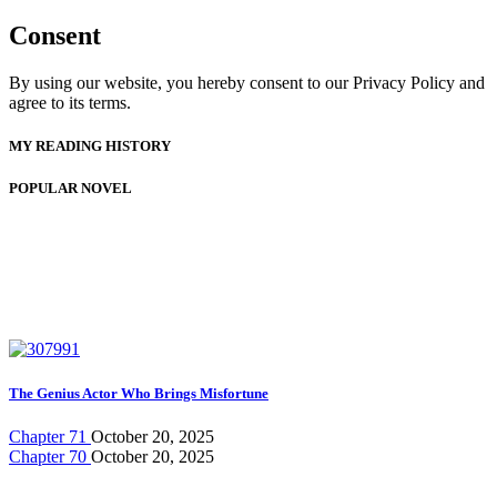
Consent
By using our website, you hereby consent to our Privacy Policy and
agree to its terms.
MY READING HISTORY
POPULAR NOVEL
The Genius Actor Who Brings Misfortune
Chapter 71
October 20, 2025
Chapter 70
October 20, 2025