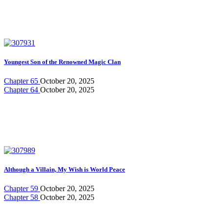
Youngest Son of the Renowned Magic Clan
Chapter 65
October 20, 2025
Chapter 64
October 20, 2025
Although a Villain, My Wish is World Peace
Chapter 59
October 20, 2025
Chapter 58
October 20, 2025