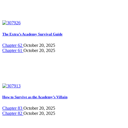
The Extra’s Academy Survival Guide
Chapter 62
October 20, 2025
Chapter 61
October 20, 2025
How to Survive as the Academy’s Villain
Chapter 83
October 20, 2025
Chapter 82
October 20, 2025