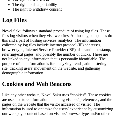
The right to data portability
The right to withdraw consent
Log Files
Novel Saku follows a standard procedure of using log files. These
files log visitors when they visit websites. All hosting companies do
this and a part of hosting services’ analytics. The information
collected by log files include internet protocol (IP) addresses,
browser type, Internet Service Provider (ISP), date and time stamp,
referring/exit pages, and possibly the number of clicks. These are
not linked to any information that is personally identifiable. The
purpose of the information is for analyzing trends, administering the
site, tracking users’ movement on the website, and gathering
demographic information.
Cookies and Web Beacons
Like any other website, Novel Saku uses “cookies”. These cookies
are used to store information including visitors’ preferences, and the
pages on the website that the visitor accessed or visited. The
information is used to optimize the users’ experience by customizing
our web page content based on visitors’ browser type and/or other