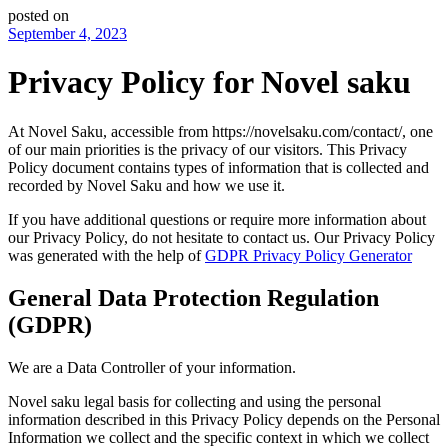
posted on
September 4, 2023
Privacy Policy for Novel saku
At Novel Saku, accessible from https://novelsaku.com/contact/, one
of our main priorities is the privacy of our visitors. This Privacy
Policy document contains types of information that is collected and
recorded by Novel Saku and how we use it.
If you have additional questions or require more information about
our Privacy Policy, do not hesitate to contact us. Our Privacy Policy
was generated with the help of
GDPR Privacy Policy Generator
General Data Protection Regulation
(GDPR)
We are a Data Controller of your information.
Novel saku legal basis for collecting and using the personal
information described in this Privacy Policy depends on the Personal
Information we collect and the specific context in which we collect