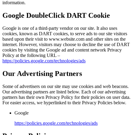
information.
Google DoubleClick DART Cookie
Google is one of a third-party vendor on our site. It also uses
cookies, known as DART cookies, to serve ads to our site visitors
based upon their visit to www.website.com and other sites on the
internet. However, visitors may choose to decline the use of DART
cookies by visiting the Google ad and content network Privacy
Policy at the following URL –
https://policies.google.com/technologies/ads
Our Advertising Partners
Some of advertisers on our site may use cookies and web beacons.
Our advertising partners are listed below. Each of our advertising
partners has their own Privacy Policy for their policies on user data.
For easier access, we hyperlinked to their Privacy Policies below.
Google
https://policies.google.com/technologies/ads