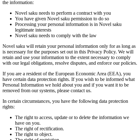
the information:
Novel saku needs to perform a contract with you
You have given Novel saku permission to do so
Processing your personal information is in Novel saku
legitimate interests
Novel saku needs to comply with the law
Novel saku will retain your personal information only for as long as
is necessary for the purposes set out in this Privacy Policy. We will
retain and use your information to the extent necessary to comply
with our legal obligations, resolve disputes, and enforce our policies.
If you are a resident of the European Economic Area (EEA), you
have certain data protection rights. If you wish to be informed what
Personal Information we hold about you and if you want it to be
removed from our systems, please contact us.
In certain circumstances, you have the following data protection
rights:
The right to access, update or to delete the information we
have on you.
The right of rectification.
The right to object.
The right of restriction.