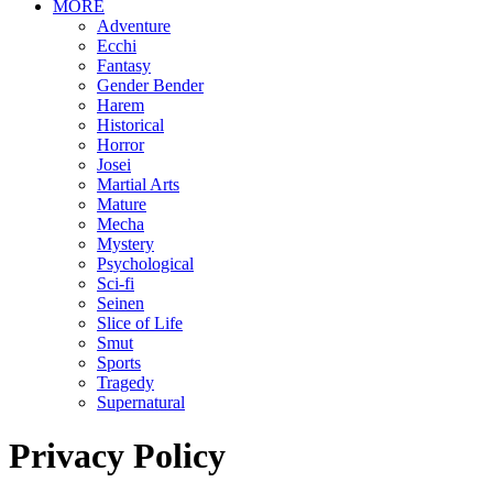
MORE
Adventure
Ecchi
Fantasy
Gender Bender
Harem
Historical
Horror
Josei
Martial Arts
Mature
Mecha
Mystery
Psychological
Sci-fi
Seinen
Slice of Life
Smut
Sports
Tragedy
Supernatural
Privacy Policy