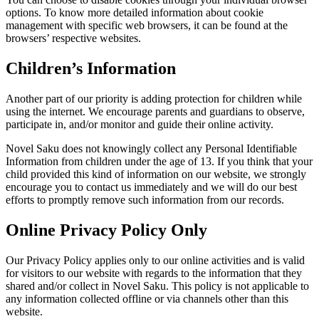
options. To know more detailed information about cookie
management with specific web browsers, it can be found at the
browsers’ respective websites.
Children’s Information
Another part of our priority is adding protection for children while
using the internet. We encourage parents and guardians to observe,
participate in, and/or monitor and guide their online activity.
Novel Saku does not knowingly collect any Personal Identifiable
Information from children under the age of 13. If you think that your
child provided this kind of information on our website, we strongly
encourage you to contact us immediately and we will do our best
efforts to promptly remove such information from our records.
Online Privacy Policy Only
Our Privacy Policy applies only to our online activities and is valid
for visitors to our website with regards to the information that they
shared and/or collect in Novel Saku. This policy is not applicable to
any information collected offline or via channels other than this
website.