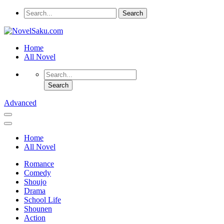
Home
All Novel
Advanced
Home
All Novel
Romance
Comedy
Shoujo
Drama
School Life
Shounen
Action