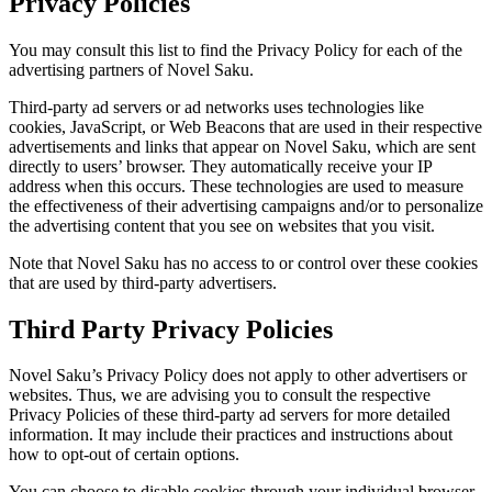
Privacy Policies
You may consult this list to find the Privacy Policy for each of the
advertising partners of Novel Saku.
Third-party ad servers or ad networks uses technologies like
cookies, JavaScript, or Web Beacons that are used in their respective
advertisements and links that appear on Novel Saku, which are sent
directly to users’ browser. They automatically receive your IP
address when this occurs. These technologies are used to measure
the effectiveness of their advertising campaigns and/or to personalize
the advertising content that you see on websites that you visit.
Note that Novel Saku has no access to or control over these cookies
that are used by third-party advertisers.
Third Party Privacy Policies
Novel Saku’s Privacy Policy does not apply to other advertisers or
websites. Thus, we are advising you to consult the respective
Privacy Policies of these third-party ad servers for more detailed
information. It may include their practices and instructions about
how to opt-out of certain options.
You can choose to disable cookies through your individual browser