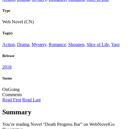
Type
Web Novel (CN)
Tag(s)
Action
,
Drama
,
Mystery
,
Romance
,
Shounen
,
Slice of Life
,
Yaoi
Release
2018
Status
OnGoing
Comments
Read First
Read Last
Summary
You’re reading Novel “Death Progress Bar” on WebNovelGo