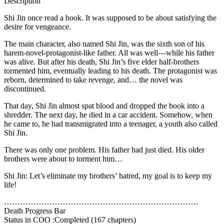
Description
Shi Jin once read a book. It was supposed to be about satisfying the
desire for vengeance.
The main character, also named Shi Jin, was the sixth son of his
harem-novel-protagonist-like father. All was well—while his father
was alive. But after his death, Shi Jin’s five elder half-brothers
tormented him, eventually leading to his death. The protagonist was
reborn, determined to take revenge, and… the novel was
discontinued.
That day, Shi Jin almost spat blood and dropped the book into a
shredder. The next day, he died in a car accident. Somehow, when
he came to, he had transmigrated into a teenager, a youth also called
Shi Jin.
There was only one problem. His father had just died. His older
brothers were about to torment him…
Shi Jin: Let’s eliminate my brothers’ hatred, my goal is to keep my
life!
……………………………………………………………….
Death Progress Bar
Status in COO :Completed (167 chapters)