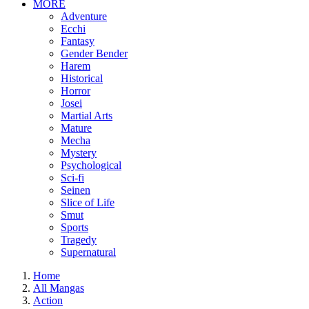
MORE
Adventure
Ecchi
Fantasy
Gender Bender
Harem
Historical
Horror
Josei
Martial Arts
Mature
Mecha
Mystery
Psychological
Sci-fi
Seinen
Slice of Life
Smut
Sports
Tragedy
Supernatural
Home
All Mangas
Action