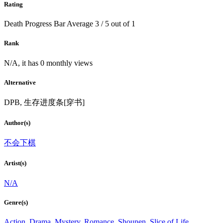
Rating
Death Progress Bar
Average
3
/
5
out of
1
Rank
N/A, it has 0 monthly views
Alternative
DPB, 生存进度条[穿书]
Author(s)
不会下棋
Artist(s)
N/A
Genre(s)
Action
,
Drama
,
Mystery
,
Romance
,
Shounen
,
Slice of Life