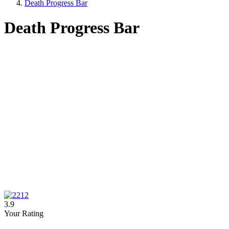
Death Progress Bar
Death Progress Bar
3.9
Your Rating