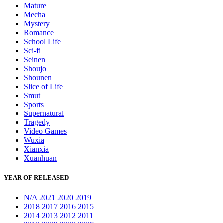
Mature
Mecha
Mystery
Romance
School Life
Sci-fi
Seinen
Shoujo
Shounen
Slice of Life
Smut
Sports
Supernatural
Tragedy
Video Games
Wuxia
Xianxia
Xuanhuan
YEAR OF RELEASED
N/A
2021
2020
2019
2018
2017
2016
2015
2014
2013
2012
2011