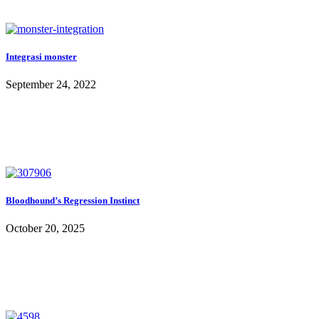
Integrasi monster
September 24, 2022
Bloodhound’s Regression Instinct
October 20, 2025