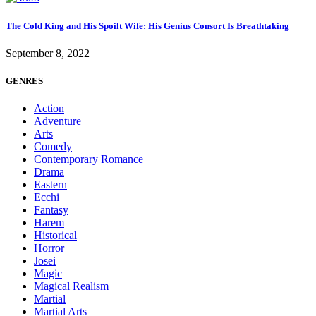
The Cold King and His Spoilt Wife: His Genius Consort Is Breathtaking
September 8, 2022
GENRES
Action
Adventure
Arts
Comedy
Contemporary Romance
Drama
Eastern
Ecchi
Fantasy
Harem
Historical
Horror
Josei
Magic
Magical Realism
Martial
Martial Arts