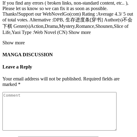
If you find any errors ( broken links, non-standard content, etc.. ),
Please let us know so we can fix it as soon as possible.
Thanks!Support our WebNovelGo(com) Rating :Average 4.3/ 5 out
of total votes. Alternative :DPB, 生存进度条[穿书] Author(s)不会
下棋 Genre(s)Action,Drama,Mystery,Romance,Shounen,Slice of
Life,Yaoi Type :Web Novel (CN) Show more
Show more
MANGA DISCUSSION
Leave a Reply
Your email address will not be published.
Required fields are
marked
*