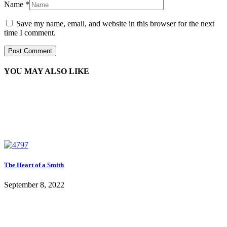
Name
*
Save my name, email, and website in this browser for the next
time I comment.
YOU MAY ALSO LIKE
The Heart of a Smith
September 8, 2022