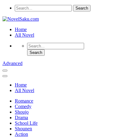
Home
All Novel
Advanced
Home
All Novel
Romance
Comedy
Shoujo
Drama
School Life
Shounen
Action