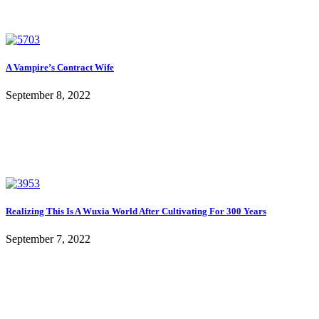
A Vampire’s Contract Wife
September 8, 2022
Realizing This Is A Wuxia World After Cultivating For 300 Years
September 7, 2022