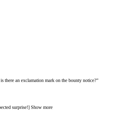
there an exclamation mark on the bounty notice?”
expected surprise!] Show more