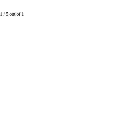
1
/
5
out of
1