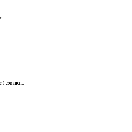
*
me I comment.