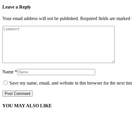
Leave a Reply
Your email address will not be published.
Required fields are marked
Name
*
Save my name, email, and website in this browser for the next ti
YOU MAY ALSO LIKE