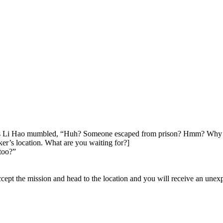
is Li Hao mumbled, “Huh? Someone escaped from prison? Hmm? Why is 
er’s location. What are you waiting for?]
too?”
. Accept the mission and head to the location and you will receive an un