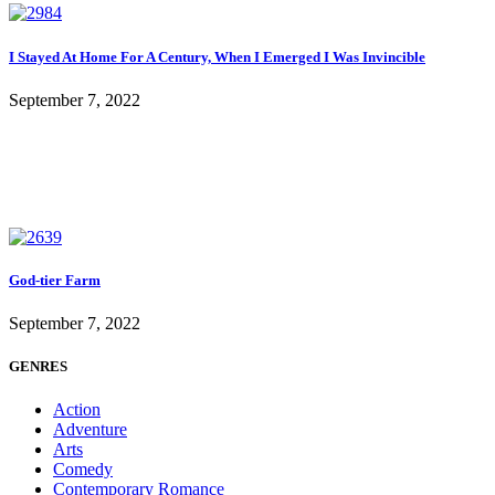
I Stayed At Home For A Century, When I Emerged I Was Invincible
September 7, 2022
God-tier Farm
September 7, 2022
GENRES
Action
Adventure
Arts
Comedy
Contemporary Romance