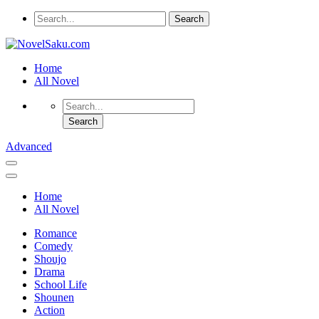
Home
All Novel
Advanced
Home
All Novel
Romance
Comedy
Shoujo
Drama
School Life
Shounen
Action