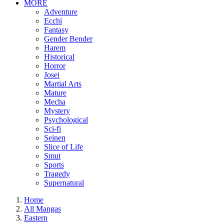
MORE
Adventure
Ecchi
Fantasy
Gender Bender
Harem
Historical
Horror
Josei
Martial Arts
Mature
Mecha
Mystery
Psychological
Sci-fi
Seinen
Slice of Life
Smut
Sports
Tragedy
Supernatural
Home
All Mangas
Eastern