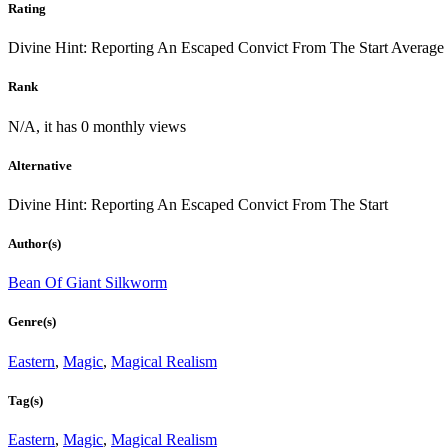
Rating
Divine Hint: Reporting An Escaped Convict From The Start
Average
Rank
N/A, it has 0 monthly views
Alternative
Divine Hint: Reporting An Escaped Convict From The Start
Author(s)
Bean Of Giant Silkworm
Genre(s)
Eastern
,
Magic
,
Magical Realism
Tag(s)
Eastern
,
Magic
,
Magical Realism