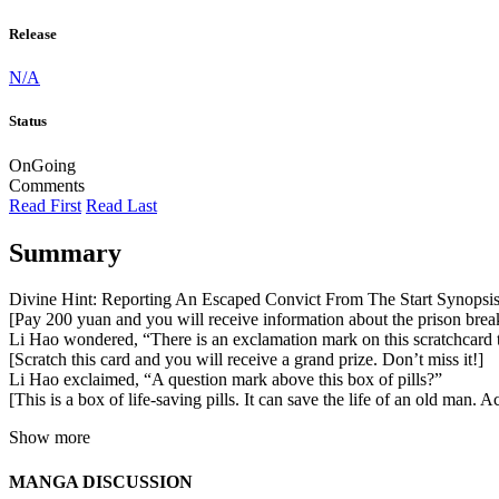
Release
N/A
Status
OnGoing
Comments
Read First
Read Last
Summary
Divine Hint: Reporting An Escaped Convict From The Start Synops
[Pay 200 yuan and you will receive information about the prison break
Li Hao wondered, “There is an exclamation mark on this scratchcard 
[Scratch this card and you will receive a grand prize. Don’t miss it!]
Li Hao exclaimed, “A question mark above this box of pills?”
[This is a box of life-saving pills. It can save the life of an old man
Show more
MANGA DISCUSSION