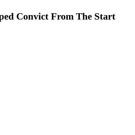
aped Convict From The Start