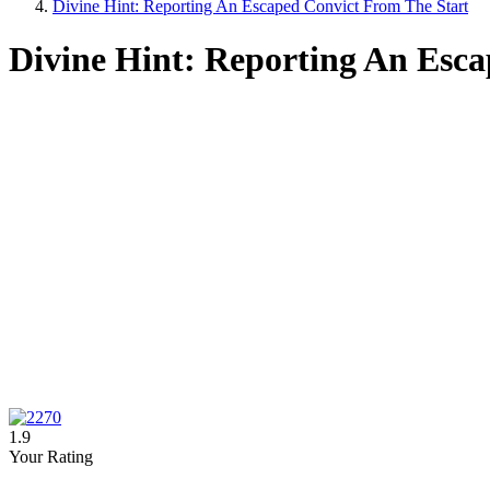
Divine Hint: Reporting An Escaped Convict From The Start
Divine Hint: Reporting An Esc
1.9
Your Rating