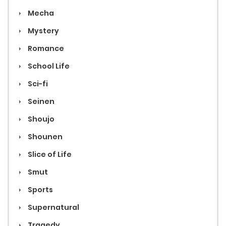
Mecha
Mystery
Romance
School Life
Sci-fi
Seinen
Shoujo
Shounen
Slice of Life
Smut
Sports
Supernatural
Tragedy