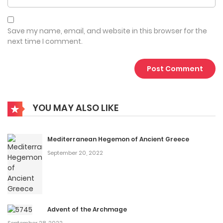
Save my name, email, and website in this browser for the
next time I comment.
YOU MAY ALSO LIKE
Mediterranean Hegemon of Ancient Greece
September 20, 2022
Advent of the Archmage