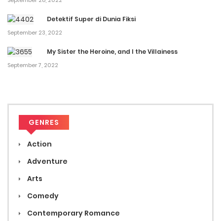
September 28, 2022
Detektif Super di Dunia Fiksi
September 23, 2022
My Sister the Heroine, and I the Villainess
September 7, 2022
GENRES
Action
Adventure
Arts
Comedy
Contemporary Romance