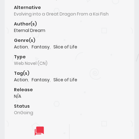
Alternative
Evolving into a Great Dragon From a Koi Fish
Author(s)
Eternal Dream
Genre(s)
Action
,
Fantasy
,
Slice of Life
Type
Web Novel (CN)
Tag(s)
Action
,
Fantasy
,
Slice of Life
Release
N/A
Status
OnGoing