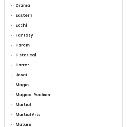
Drama
Eastern
Ecchi
Fantasy
Harem
Historical
Horror
Josei
Magic
Magical Realism
Martial
Martial Arts
Mature