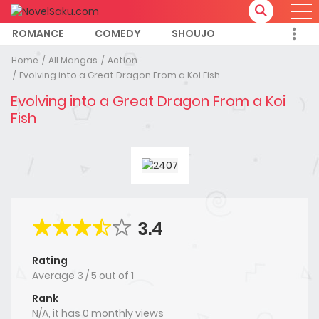
ROMANCE
COMEDY
SHOUJO
Home
All Mangas
Action
Evolving into a Great Dragon From a Koi Fish
Evolving into a Great Dragon From a Koi
Fish
3.4
Rating
Average
3
/
5
out of
1
Rank
N/A, it has 0 monthly views