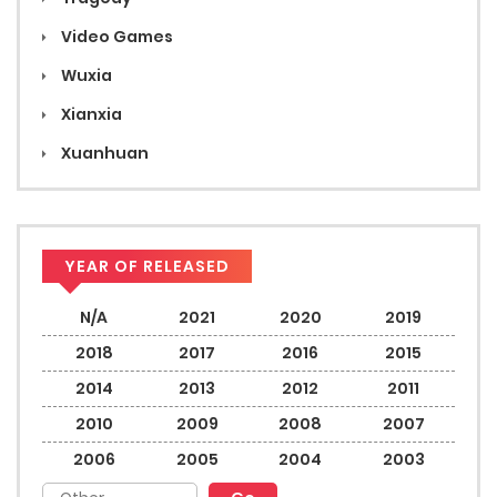
Video Games
Wuxia
Xianxia
Xuanhuan
YEAR OF RELEASED
N/A
2021
2020
2019
2018
2017
2016
2015
2014
2013
2012
2011
2010
2009
2008
2007
2006
2005
2004
2003