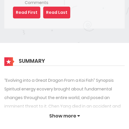
Comments
Read First
Read Last
SUMMARY
“Evolving into a Great Dragon From a Koi Fish” Synopsis
Spiritual energy ecovery brought about fundamental
changes throughout the entire world, and posed an
imminent threat to it. Chen Yang died in an accident and
reincarnated to become a tiny koi fish inside the fish tank
Show more
in his own home. Just as Chen Yang complained about the