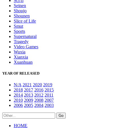
Sci-fi
Seinen
Shoujo
Shounen
Slice of Life
Smut
Sports
Supernatural
Tragedy
Video Games
Wuxia
Xianxia
Xuanhuan
YEAR OF RELEASED
N/A
2021
2020
2019
2018
2017
2016
2015
2014
2013
2012
2011
2010
2009
2008
2007
2006
2005
2004
2003
HOME