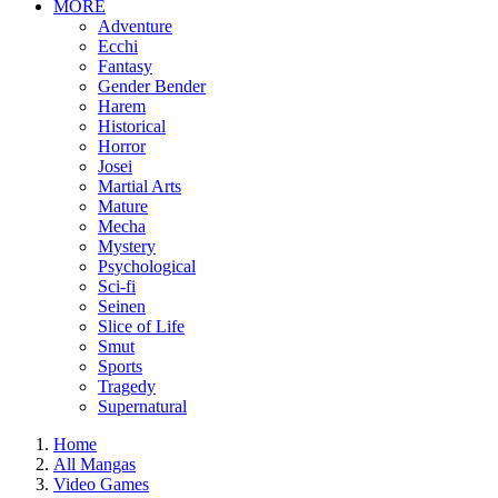
MORE
Adventure
Ecchi
Fantasy
Gender Bender
Harem
Historical
Horror
Josei
Martial Arts
Mature
Mecha
Mystery
Psychological
Sci-fi
Seinen
Slice of Life
Smut
Sports
Tragedy
Supernatural
Home
All Mangas
Video Games