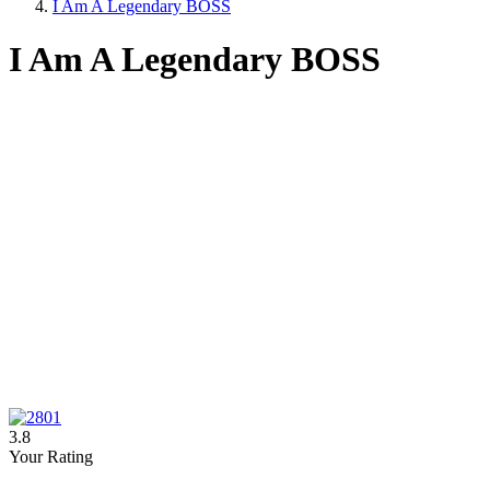
I Am A Legendary BOSS
I Am A Legendary BOSS
3.8
Your Rating