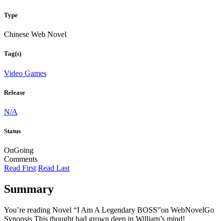
Type
Chinese Web Novel
Tag(s)
Video Games
Release
N/A
Status
OnGoing
Comments
Read First
Read Last
Summary
You’re reading Novel “I Am A Legendary BOSS”on WebNovelGo
Synopsis This thought had grown deep in William’s mind!