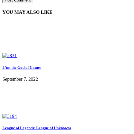
YOU MAY ALSO LIKE
I Am the God of Games
September 7, 2022
League of Legends: League of Unknowns