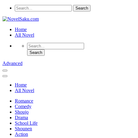
Home
All Novel
Advanced
Home
All Novel
Romance
Comedy
Shoujo
Drama
School Life
Shounen
Action