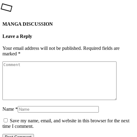
MANGA DISCUSSION
Leave a Reply
Your email address will not be published.
Required fields are
marked
*
Name
*
Save my name, email, and website in this browser for the next
time I comment.