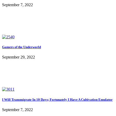
September 7, 2022
Gamers of the Underworld
September 29, 2022
I Will Transmigrate In 10 Days; Fortunately I Have A Cultivation Emulator
September 7, 2022