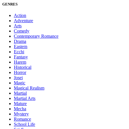
GENRES
Action
Adventure
Arts
Comedy
Contemporary Romance
Drama
Eastern
Ecchi
Fantasy
Harem
Historical
Horror
Josei
Magic
Magical Realism
Martial
Martial Arts
Mature
Mecha
Mystery
Romance
School Life