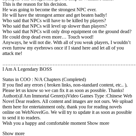
This is the reason for his decision.
He was going to become the strongest NPC ever.
He will have the strongest armor and get beaten badly!
Who said that NPCs will have to be killed by players?
Who said that NPCs will level up slower than players?
Who said that NPCs will only drop equipment on the ground dead?
He could drop dead even more… Touch wood!
Anyways, he will not die. With all of you weak players, I wouldn’t
even furrow my eyebrows once if I stand here and let all of you
attack me!
………………………………………………………………………
I Am A Legendary BOSS
Status in COO : N/A Chapters (Completed)
If you find any errors ( broken links, non-standard content, etc.. ),
Please let us know so we can fix it as soon as possible. Thanks!
Author(s)I Am Immortal Genre(s)Video Games Type :Chinese Web
Novel Dear readers. All content and images are not ours. We upload
them here for entertainment only, thank you for reading novels
online on WebNovelGo. We will try to update it as soon as possible
to send it to readers.
Wish you a happy and comfortable moment Show more
Show more