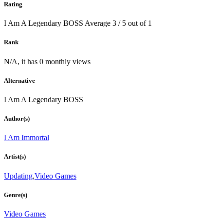
Rating
I Am A Legendary BOSS
Average
3
/
5
out of
1
Rank
N/A, it has 0 monthly views
Alternative
I Am A Legendary BOSS
Author(s)
I Am Immortal
Artist(s)
Updating
,
Video Games
Genre(s)
Video Games