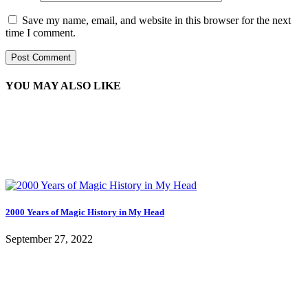
Save my name, email, and website in this browser for the next
time I comment.
YOU MAY ALSO LIKE
2000 Years of Magic History in My Head
September 27, 2022