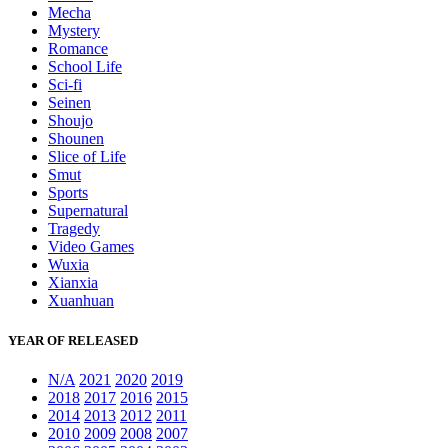
Mecha
Mystery
Romance
School Life
Sci-fi
Seinen
Shoujo
Shounen
Slice of Life
Smut
Sports
Supernatural
Tragedy
Video Games
Wuxia
Xianxia
Xuanhuan
YEAR OF RELEASED
N/A
2021
2020
2019
2018
2017
2016
2015
2014
2013
2012
2011
2010
2009
2008
2007