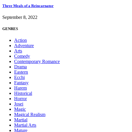
Three Meals of a Reincarnator
September 8, 2022
GENRES
Action
Adventure
Arts
Comedy
Contemporary Romance
Drama
Eastern
Ecchi
Fantasy
Harem
Historical
Horror
Josei
Magic
Magical Realism
Martial
Martial Arts
Mature