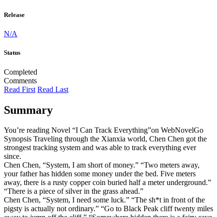
Release
N/A
Status
Completed
Comments
Read First
Read Last
Summary
You’re reading Novel “I Can Track Everything”on WebNovelGo
Synopsis Traveling through the Xianxia world, Chen Chen got the
strongest tracking system and was able to track everything ever
since.
Chen Chen, “System, I am short of money.” “Two meters away,
your father has hidden some money under the bed. Five meters
away, there is a rusty copper coin buried half a meter underground.”
“There is a piece of silver in the grass ahead.”
Chen Chen, “System, I need some luck.” “The sh*t in front of the
pigsty is actually not ordinary.” “Go to Black Peak cliff twenty miles