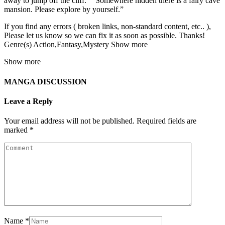
away to jump off the cliff.” “Somewhere hidden there is a fairy cave
mansion. Please explore by yourself.”
If you find any errors ( broken links, non-standard content, etc.. ),
Please let us know so we can fix it as soon as possible. Thanks!
Genre(s) Action,Fantasy,Mystery Show more
Show more
MANGA DISCUSSION
Leave a Reply
Your email address will not be published.
Required fields are
marked
*
Name
*