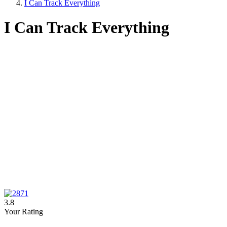
I Can Track Everything
I Can Track Everything
3.8
Your Rating