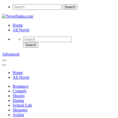
Home
All Novel
Advanced
Home
All Novel
Romance
Comedy
Shoujo
Drama
School Life
Shounen
Action