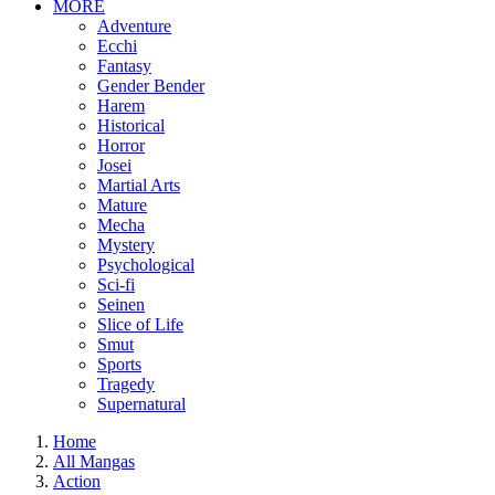
MORE
Adventure
Ecchi
Fantasy
Gender Bender
Harem
Historical
Horror
Josei
Martial Arts
Mature
Mecha
Mystery
Psychological
Sci-fi
Seinen
Slice of Life
Smut
Sports
Tragedy
Supernatural
Home
All Mangas
Action