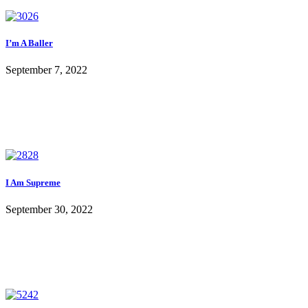
I’m A Baller
September 7, 2022
I Am Supreme
September 30, 2022