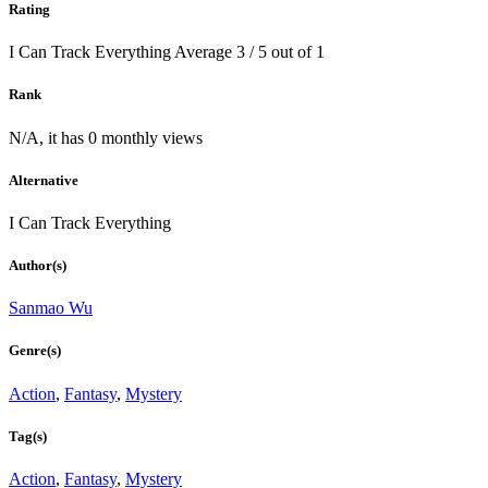
Rating
I Can Track Everything
Average
3
/
5
out of
1
Rank
N/A, it has 0 monthly views
Alternative
I Can Track Everything
Author(s)
Sanmao Wu
Genre(s)
Action
,
Fantasy
,
Mystery
Tag(s)
Action
,
Fantasy
,
Mystery