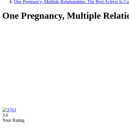
One Pregnancy, Multiple Relationships: The Best Actress Is C
One Pregnancy, Multiple Relatio
3.6
Your Rating