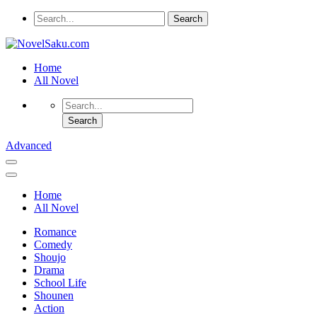
Home
All Novel
Advanced
Home
All Novel
Romance
Comedy
Shoujo
Drama
School Life
Shounen
Action