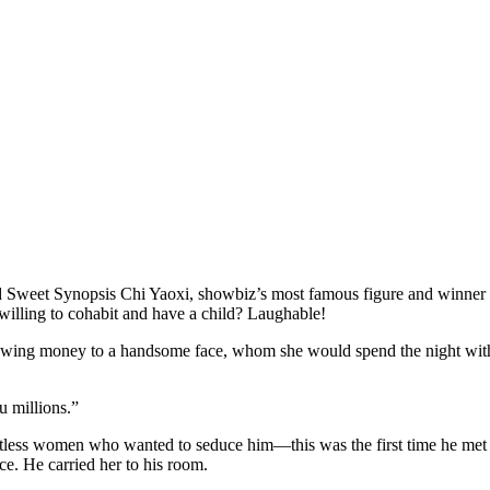
d Sweet Synopsis Chi Yaoxi, showbiz’s most famous figure and winner 
t willing to cohabit and have a child? Laughable!
hrowing money to a handsome face, whom she would spend the night with!
 millions.”
less women who wanted to seduce him—this was the first time he met o
ce. He carried her to his room.