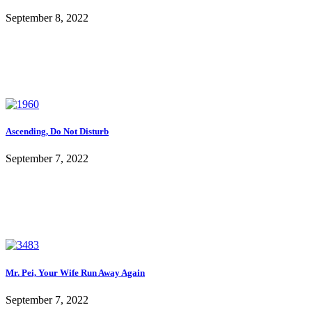
September 8, 2022
Ascending, Do Not Disturb
September 7, 2022
Mr. Pei, Your Wife Run Away Again
September 7, 2022