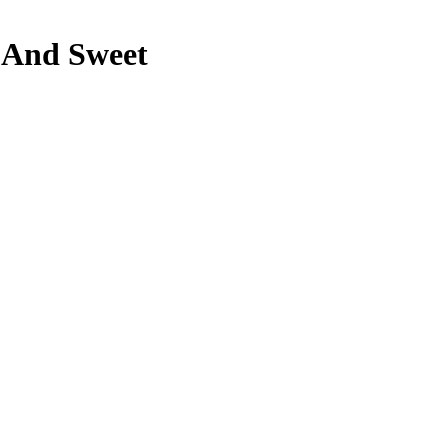
e And Sweet