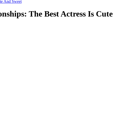
ute And Sweet
nships: The Best Actress Is Cut