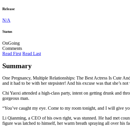
Release
N/A
Status
OnGoing
Comments
Read First
Read Last
Summary
One Pregnancy, Multiple Relationships: The Best Actress Is Cute An
and it had to be with her stepsister! And his excuse was that she’s no
Chi Yaoxi attended a high-class party, intent on getting drunk and t
gorgeous man.
“You’ve caught my eye. Come to my room tonight, and I will give you
Li Qianming, a CEO of his own right, was stunned. He had met count
figure was latched to himself, her warm breath spraying all over his fa