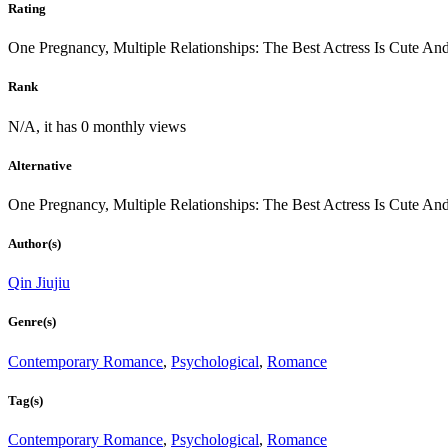
Rating
One Pregnancy, Multiple Relationships: The Best Actress Is Cute An
Rank
N/A, it has 0 monthly views
Alternative
One Pregnancy, Multiple Relationships: The Best Actress Is Cute An
Author(s)
Qin Jiujiu
Genre(s)
Contemporary Romance
,
Psychological
,
Romance
Tag(s)
Contemporary Romance
,
Psychological
,
Romance