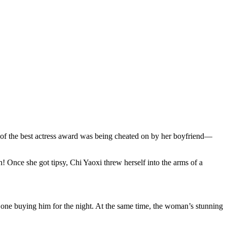
of the best actress award was being cheated on by her boyfriend—
 Once she got tipsy, Chi Yaoxi threw herself into the arms of a
ne buying him for the night. At the same time, the woman’s stunning