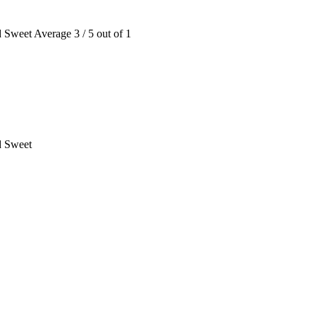
d Sweet
Average
3
/
5
out of
1
d Sweet