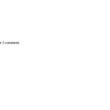
me I comment.