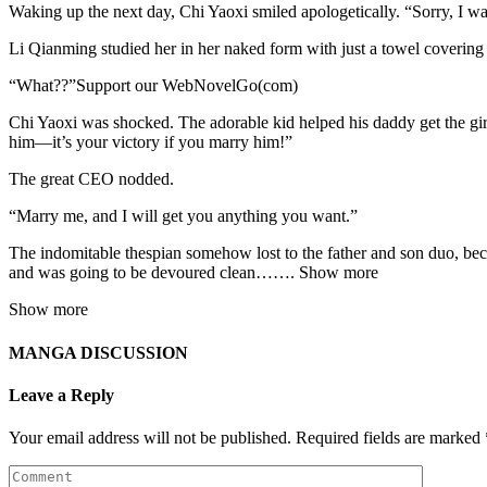
Waking up the next day, Chi Yaoxi smiled apologetically. “Sorry, I wa
Li Qianming studied her in her naked form with just a towel covering
“What??”Support our WebNovelGo(com)
Chi Yaoxi was shocked. The adorable kid helped his daddy get the gir
him—it’s your victory if you marry him!”
The great CEO nodded.
“Marry me, and I will get you anything you want.”
The indomitable thespian somehow lost to the father and son duo, be
and was going to be devoured clean……. Show more
Show more
MANGA DISCUSSION
Leave a Reply
Your email address will not be published.
Required fields are marked