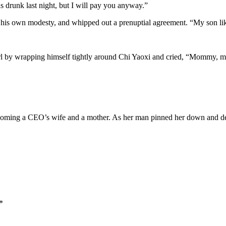
s drunk last night, but I will pay you anyway.”
 his own modesty, and whipped out a prenuptial agreement. “My son lik
l by wrapping himself tightly around Chi Yaoxi and cried, “Mommy, my p
coming a CEO’s wife and a mother. As her man pinned her down and dem
*