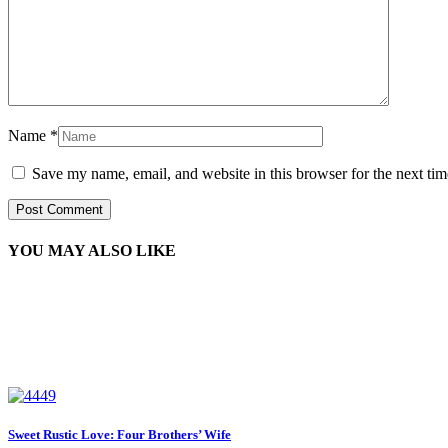
Name
*
Save my name, email, and website in this browser for the next ti
YOU MAY ALSO LIKE
Sweet Rustic Love: Four Brothers’ Wife