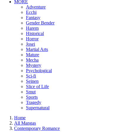
MORE
Adventure
Ecchi
Fantasy
Gender Bender
Harem
Historical
Horror
Josei
Martial Arts
Mature
Mecha
Mystery
Psychological
Sci-fi
Seinen
Slice of Life
Smut
Sports
Tragedy
Supernatural
Home
All Mangas
Contemporary Romance