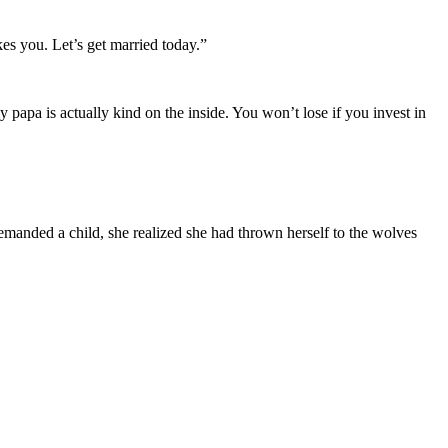
es you. Let’s get married today.”
apa is actually kind on the inside. You won’t lose if you invest in
anded a child, she realized she had thrown herself to the wolves