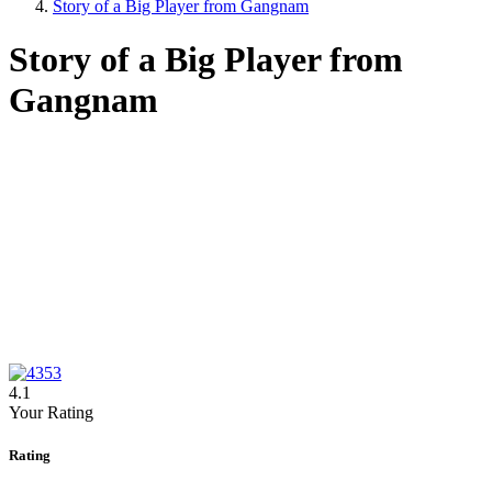
Story of a Big Player from Gangnam
Story of a Big Player from
Gangnam
4.1
Your Rating
Rating