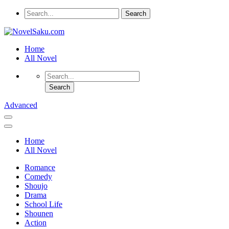
Home
All Novel
Advanced
Home
All Novel
Romance
Comedy
Shoujo
Drama
School Life
Shounen
Action