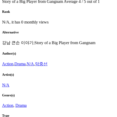
Story of a Big Player from Gangnam
Average
4
/
5
out of
1
Rank
N/A, it has 0 monthly views
Alternative
강남 큰손 이야기;Story of a Big Player from Gangnam
Author(s)
Action
,
Drama
,
N/A
,
악중선
Artist(s)
N/A
Genre(s)
Action
,
Drama
Type