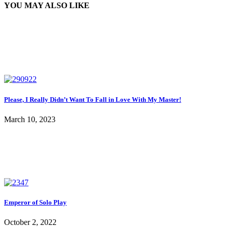
YOU MAY ALSO LIKE
Please, I Really Didn’t Want To Fall in Love With My Master!
March 10, 2023
Emperor of Solo Play
October 2, 2022