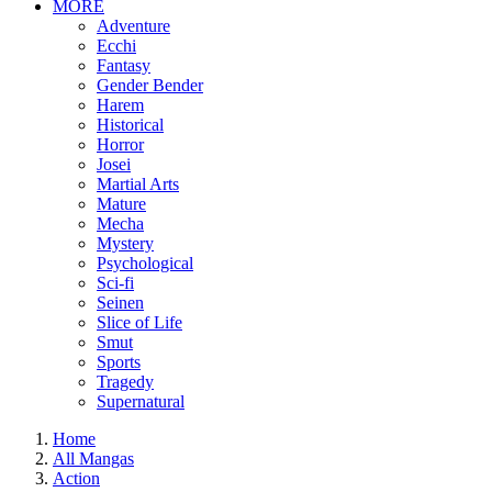
MORE
Adventure
Ecchi
Fantasy
Gender Bender
Harem
Historical
Horror
Josei
Martial Arts
Mature
Mecha
Mystery
Psychological
Sci-fi
Seinen
Slice of Life
Smut
Sports
Tragedy
Supernatural
Home
All Mangas
Action