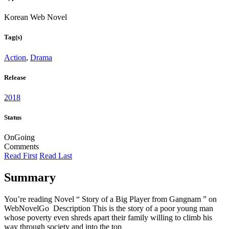
Korean Web Novel
Tag(s)
Action
,
Drama
Release
2018
Status
OnGoing
Comments
Read First
Read Last
Summary
You’re reading Novel “ Story of a Big Player from Gangnam ” on
WebNovelGo Description This is the story of a poor young man
whose poverty even shreds apart their family willing to climb his
way through society and into the top