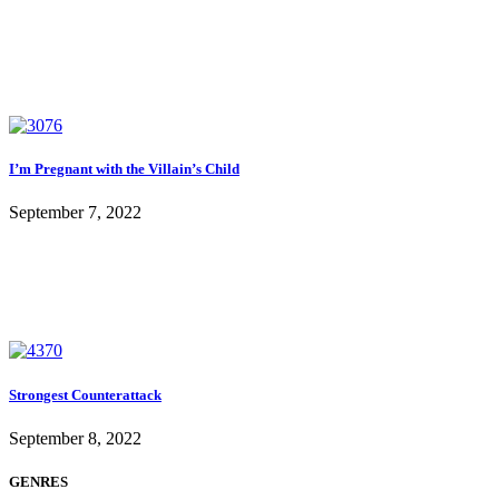
I’m Pregnant with the Villain’s Child
September 7, 2022
Strongest Counterattack
September 8, 2022
GENRES