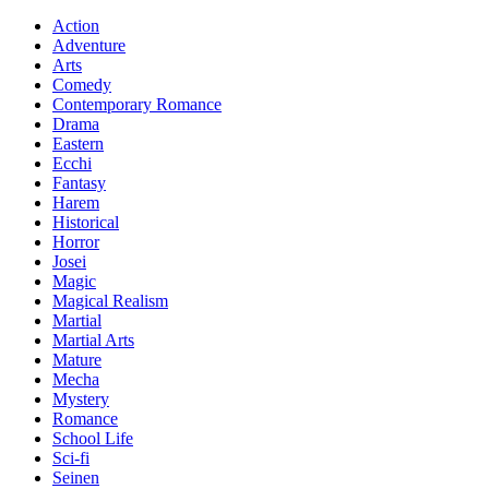
Action
Adventure
Arts
Comedy
Contemporary Romance
Drama
Eastern
Ecchi
Fantasy
Harem
Historical
Horror
Josei
Magic
Magical Realism
Martial
Martial Arts
Mature
Mecha
Mystery
Romance
School Life
Sci-fi
Seinen