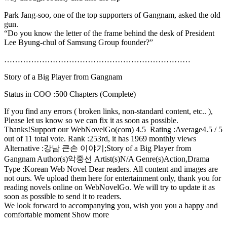
Park Jang-soo, one of the top supporters of Gangnam, asked the old
gun.
“Do you know the letter of the frame behind the desk of President
Lee Byung-chul of Samsung Group founder?”
……………………………………………………………
Story of a Big Player from Gangnam
Status in COO :500 Chapters (Complete)
If you find any errors ( broken links, non-standard content, etc.. ),
Please let us know so we can fix it as soon as possible.
Thanks!Support our WebNovelGo(com) 4.5 Rating :Average4.5 / 5
out of 11 total vote. Rank :253rd, it has 1969 monthly views
Alternative :강남 큰손 이야기;Story of a Big Player from
Gangnam Author(s)악중선 Artist(s)N/A Genre(s)Action,Drama
Type :Korean Web Novel Dear readers. All content and images are
not ours. We upload them here for entertainment only, thank you for
reading novels online on WebNovelGo. We will try to update it as
soon as possible to send it to readers.
We look forward to accompanying you, wish you you a happy and
comfortable moment Show more