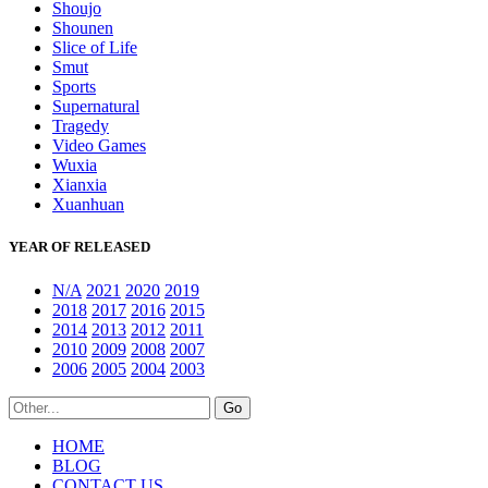
Shoujo
Shounen
Slice of Life
Smut
Sports
Supernatural
Tragedy
Video Games
Wuxia
Xianxia
Xuanhuan
YEAR OF RELEASED
N/A
2021
2020
2019
2018
2017
2016
2015
2014
2013
2012
2011
2010
2009
2008
2007
2006
2005
2004
2003
HOME
BLOG
CONTACT US