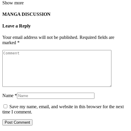
Show more
MANGA DISCUSSION
Leave a Reply
Your email address will not be published.
Required fields are
marked
*
Name
*
Save my name, email, and website in this browser for the next
time I comment.