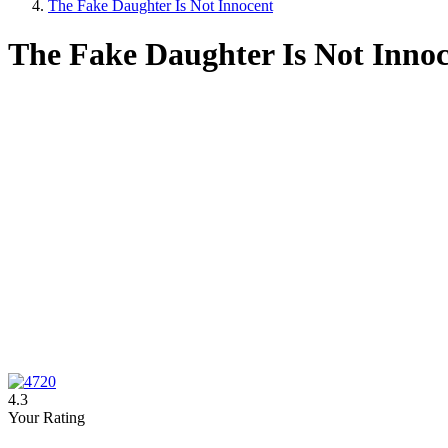
The Fake Daughter Is Not Innocent
The Fake Daughter Is Not Inno
4.3
Your Rating