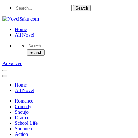
Home
All Novel
Advanced
Home
All Novel
Romance
Comedy
Shoujo
Drama
School Life
Shounen
Action