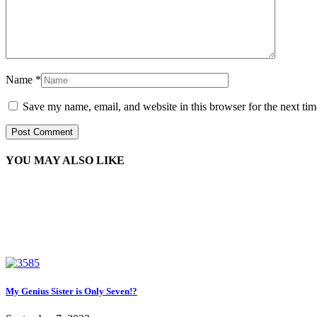
Name
*
Save my name, email, and website in this browser for the next ti
YOU MAY ALSO LIKE
My Genius Sister is Only Seven!?