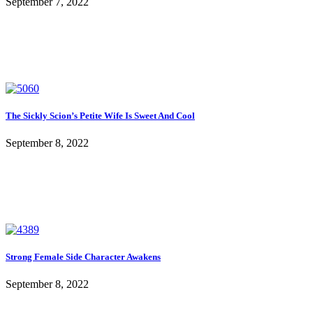
September 7, 2022
The Sickly Scion’s Petite Wife Is Sweet And Cool
September 8, 2022
Strong Female Side Character Awakens
September 8, 2022