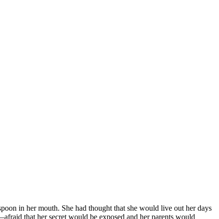
spoon in her mouth. She had thought that she would live out her days
r—afraid that her secret would be exposed and her parents would