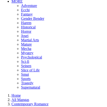
MORE
Adventure
Ecchi
Fantasy
Gender Bender
Harem
Historical
Horror
Josei
Martial Arts
Mature
Mecha
Mystery
Psychological
Sci-fi
Seinen
Slice of Life
Smut
Sports
Tragedy
Supernatural
Home
All Mangas
Contemporary Romance