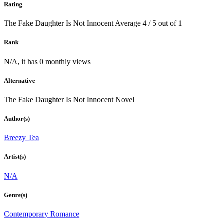
Rating
The Fake Daughter Is Not Innocent
Average
4
/
5
out of
1
Rank
N/A, it has 0 monthly views
Alternative
The Fake Daughter Is Not Innocent Novel
Author(s)
Breezy Tea
Artist(s)
N/A
Genre(s)
Contemporary Romance