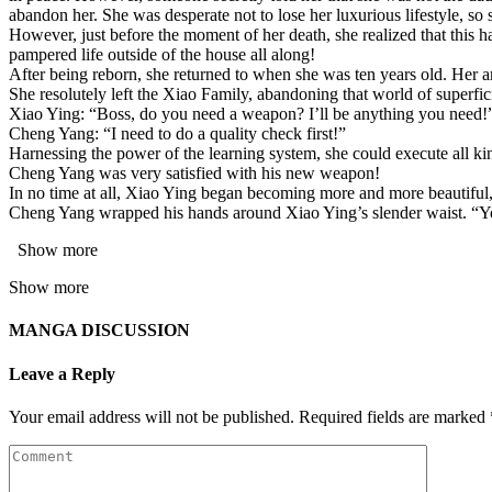
abandon her. She was desperate not to lose her luxurious lifestyle, so 
However, just before the moment of her death, she realized that this ha
pampered life outside of the house all along!
After being reborn, she returned to when she was ten years old. Her a
She resolutely left the Xiao Family, abandoning that world of superfi
Xiao Ying: “Boss, do you need a weapon? I’ll be anything you need!
Cheng Yang: “I need to do a quality check first!”
Harnessing the power of the learning system, she could execute all kin
Cheng Yang was very satisfied with his new weapon!
In no time at all, Xiao Ying began becoming more and more beautiful,
Cheng Yang wrapped his hands around Xiao Ying’s slender waist. “You
Show more
Show more
MANGA DISCUSSION
Leave a Reply
Your email address will not be published.
Required fields are marked