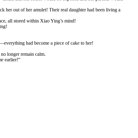
ick her out of her amulet! Their real daughter had been living a
ce, all stored within Xiao Ying’s mind!
ing!
 on—everything had become a piece of cake to her!
 no longer remain calm.
e earlier!”