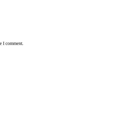
me I comment.