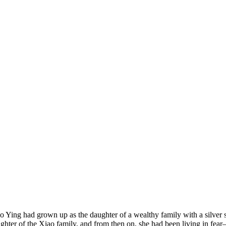
o Ying had grown up as the daughter of a wealthy family with a silver 
ghter of the Xiao family, and from then on, she had been living in fea