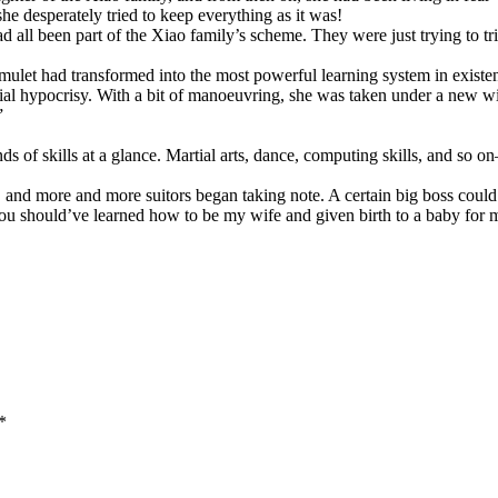
she desperately tried to keep everything as it was!
d all been part of the Xiao family’s scheme. They were just trying to tr
mulet had transformed into the most powerful learning system in existen
cial hypocrisy. With a bit of manoeuvring, she was taken under a new w
”
ds of skills at a glance. Martial arts, dance, computing skills, and so
 and more and more suitors began taking note. A certain big boss could
 should’ve learned how to be my wife and given birth to a baby for m
*