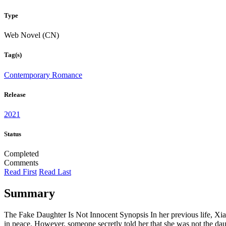
Type
Web Novel (CN)
Tag(s)
Contemporary Romance
Release
2021
Status
Completed
Comments
Read First
Read Last
Summary
The Fake Daughter Is Not Innocent Synopsis In her previous life, Xia
in peace. However, someone secretly told her that she was not the dau