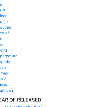
fe
i-fi
inen
oujo
ounen
ice of
fe
mut
orts
pernatural
agedy
deo
ames
xia
anxia
anhuan
EAR OF RELEASED