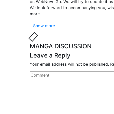
on WebNovelGo. We will try to update it as 
We look forward to accompanying you, wi
more
Show more
MANGA DISCUSSION
Leave a Reply
Your email address will not be published.
R