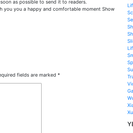
soon as possible to send it to readers.
Li
sh you you a happy and comfortable moment Show
Sc
Se
Sh
Sh
Sl
Li
S
Sp
Su
equired fields are marked
*
Tr
Vi
G
Wu
Xi
Xu
Y