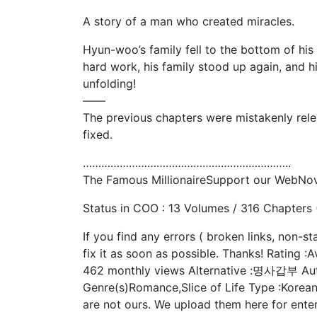
A story of a man who created miracles.
Hyun-woo’s family fell to the bottom of his
hard work, his family stood up again, and h
unfolding!
——
The previous chapters were mistakenly rel
fixed.
…………………………………………………………..
The Famous MillionaireSupport our WebNo
Status in COO : 13 Volumes / 316 Chapters
If you find any errors ( broken links, non-s
fix it as soon as possible. Thanks! Rating :A
462 monthly views Alternative :명사갑부 Au
Genre(s)Romance,Slice of Life Type :Korea
are not ours. We upload them here for enter