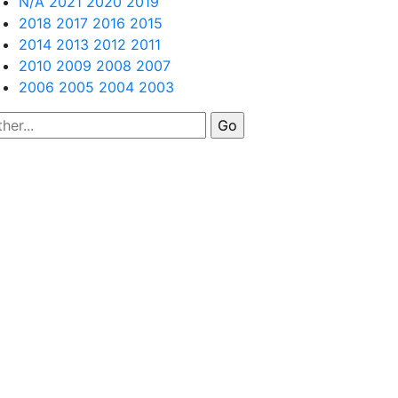
N/A
2021
2020
2019
2018
2017
2016
2015
2014
2013
2012
2011
2010
2009
2008
2007
2006
2005
2004
2003