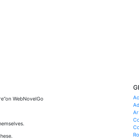
G
Ac
aire”on WebNovelGo
Ad
Ar
C
hemselves.
Co
R
these.