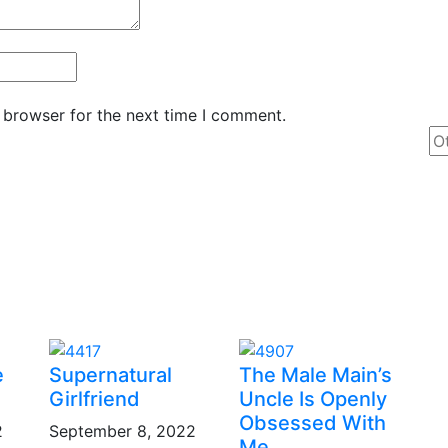
 browser for the next time I comment.
e
Supernatural
The Male Main’s
Girlfriend
Uncle Is Openly
Obsessed With
2
September 8, 2022
Me