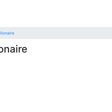
lionaire
onaire