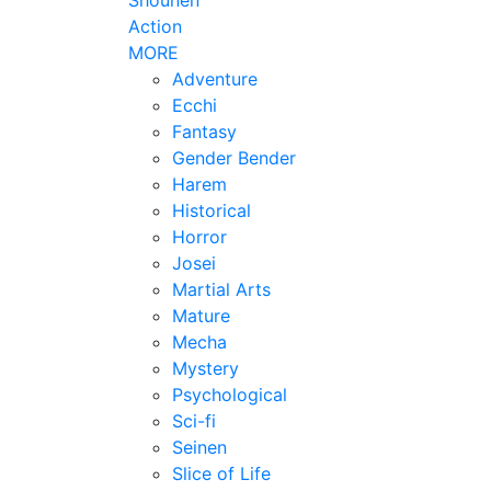
Action
MORE
Adventure
Ecchi
Fantasy
Gender Bender
Harem
Historical
Horror
Josei
Martial Arts
Mature
Mecha
Mystery
Psychological
Sci-fi
Seinen
Slice of Life