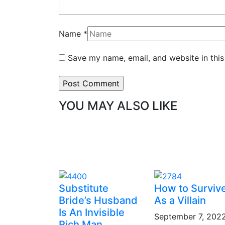
Name
*
Save my name, email, and website in this
YOU MAY ALSO LIKE
Substitute
How to Surviv
Bride’s Husband
As a Villain
Is An Invisible
September 7, 202
Rich Man