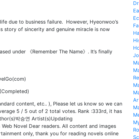
D
Ea
Ec
 life due to business failure. However, Hyeonwoo’s
Fa
is story of sincerity and genuine miracle is now
H
Hi
Ho
eased under 《Remember The Name》. It’s finally
Jo
Ma
Ma
Re
velGo(com)
Ma
 (Completed)
Ma
Ar
tandard content, etc.. ), Please let us know so we can
Ma
verage 5 / 5 out of 2 total votes. Rank :333rd, it has
M
thor(s)박승연 Artist(s)Updating
My
n Web Novel Dear readers. All content and images
R
tainment only, thank you for reading novels online
Sc