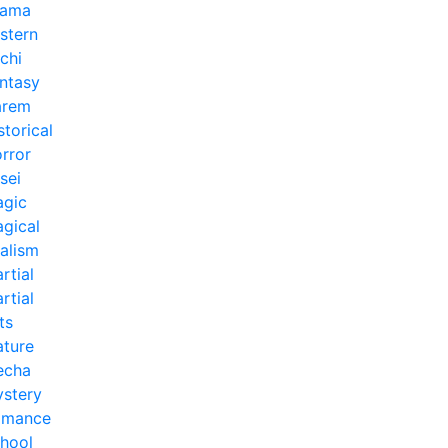
rama
stern
chi
ntasy
arem
storical
rror
sei
gic
gical
alism
rtial
rtial
ts
ture
echa
stery
omance
hool