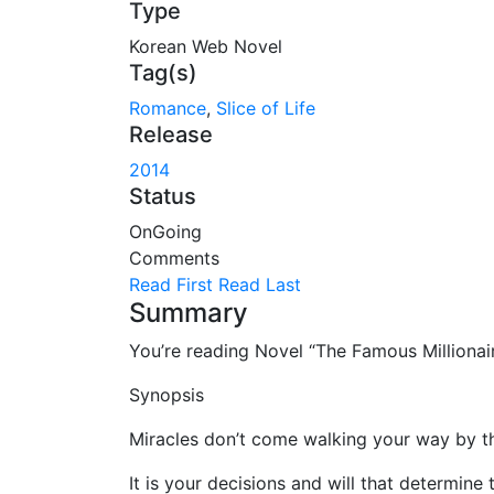
Type
Korean Web Novel
Tag(s)
Romance
,
Slice of Life
Release
2014
Status
OnGoing
Comments
Read First
Read Last
Summary
You’re reading Novel “The Famous Million
Synopsis
Miracles don’t come walking your way by t
It is your decisions and will that determine 