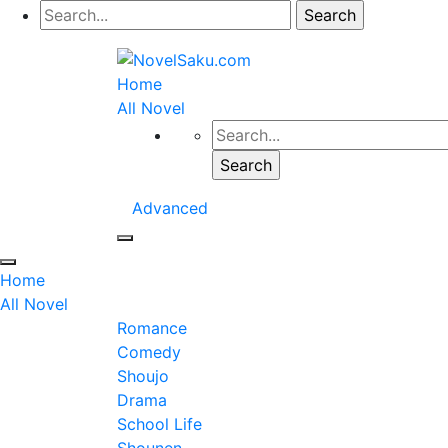
Home
All Novel
Advanced
Home
All Novel
Romance
Comedy
Shoujo
Drama
School Life
Shounen