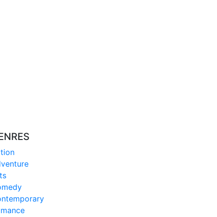
ENRES
tion
venture
ts
omedy
ntemporary
omance