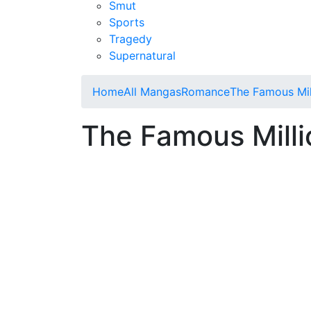
Smut
Sports
Tragedy
Supernatural
Home
All Mangas
Romance
The Famous Mil
The Famous Milli