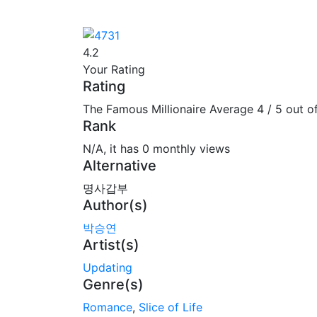
4.2
Your Rating
Rating
The Famous Millionaire
Average
4
/
5
out o
Rank
N/A, it has 0 monthly views
Alternative
명사갑부
Author(s)
박승연
Artist(s)
Updating
Genre(s)
Romance
,
Slice of Life