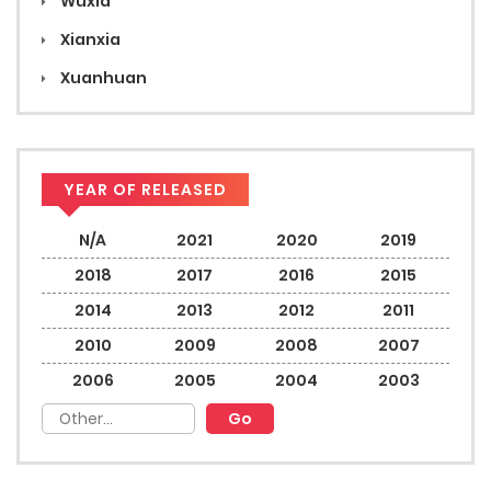
Wuxia
Xianxia
Xuanhuan
YEAR OF RELEASED
N/A
2021
2020
2019
2018
2017
2016
2015
2014
2013
2012
2011
2010
2009
2008
2007
2006
2005
2004
2003