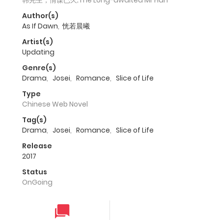
韩先生，情谋已久;The Long-awaited Mr Han
Author(s)
As If Dawn
,
恍若晨曦
Artist(s)
Updating
Genre(s)
Drama
,
Josei
,
Romance
,
Slice of Life
Type
Chinese Web Novel
Tag(s)
Drama
,
Josei
,
Romance
,
Slice of Life
Release
2017
Status
OnGoing