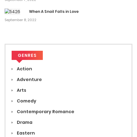
When A Snail Falls in Love
September 8, 2022
GENRES
Action
Adventure
Arts
Comedy
Contemporary Romance
Drama
Eastern