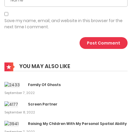
“Young Master Han, can you let me hug your other arm
too?”
Save my name, email, and website in this browser for the
“Actually, I have one more, do you want it?”
next time I comment.
“…”
…………………………………………………………………….Support our
WebNovelGo(com)
YOU MAY ALSO LIKE
Status in COO : 3196 chapters ongoing
If you find any errors ( broken links, non-standard content,
Family Of Ghosts
etc.. ), Please let us know so we can fix it as soon as
September 7, 2022
possible. Thanks! Drama Show more
Screen Partner
September 8, 2022
Raising My Children With My Personal Spatial Ability
September 7, 2022