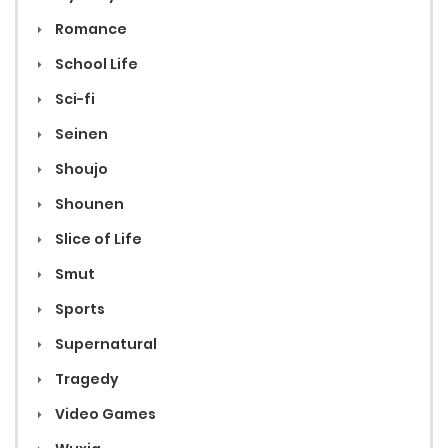
Romance
School Life
Sci-fi
Seinen
Shoujo
Shounen
Slice of Life
Smut
Sports
Supernatural
Tragedy
Video Games