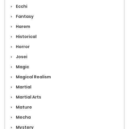
Ecchi
Fantasy
Harem
Historical
Horror
Josei
Magic
Magical Realism
Martial
Martial Arts
Mature
Mecha
Mystery