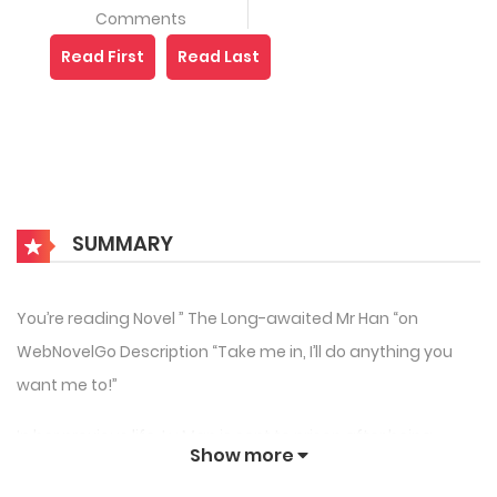
Comments
Read First
Read Last
SUMMARY
You’re reading Novel ” The Long-awaited Mr Han “on
WebNovelGo Description “Take me in, I’ll do anything you
want me to!”
In her previous life, Lu Man is sent to prison after being
Show more
framed by her step-sister and an asshole. After being