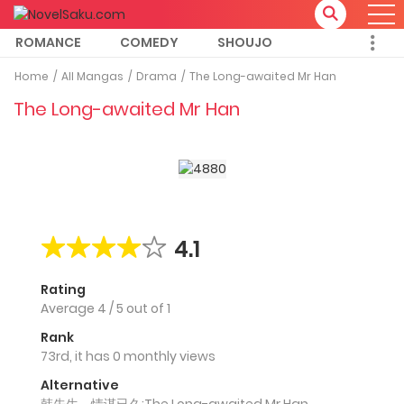
ROMANCE
COMEDY
SHOUJO
Home
All Mangas
Drama
The Long-awaited Mr Han
The Long-awaited Mr Han
4.1
Rating
Average
4
/
5
out of
1
Rank
73rd, it has 0 monthly views
Alternative