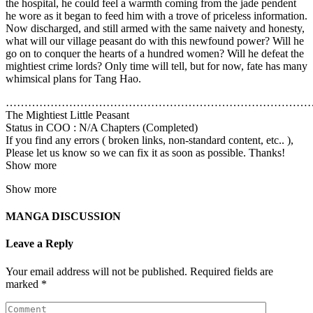
the hospital, he could feel a warmth coming from the jade pendent
he wore as it began to feed him with a trove of priceless information.
Now discharged, and still armed with the same naivety and honesty,
what will our village peasant do with this newfound power? Will he
go on to conquer the hearts of a hundred women? Will he defeat the
mightiest crime lords? Only time will tell, but for now, fate has many
whimsical plans for Tang Hao.
………………………………………………………………………
The Mightiest Little Peasant
Status in COO : N/A Chapters (Completed)
If you find any errors ( broken links, non-standard content, etc.. ),
Please let us know so we can fix it as soon as possible. Thanks!
Show more
Show more
MANGA DISCUSSION
Leave a Reply
Your email address will not be published.
Required fields are
marked
*