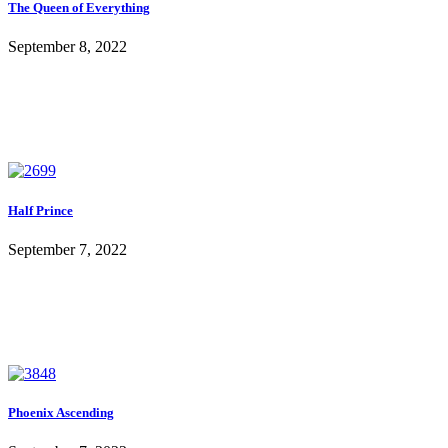
The Queen of Everything
September 8, 2022
Half Prince
September 7, 2022
Phoenix Ascending