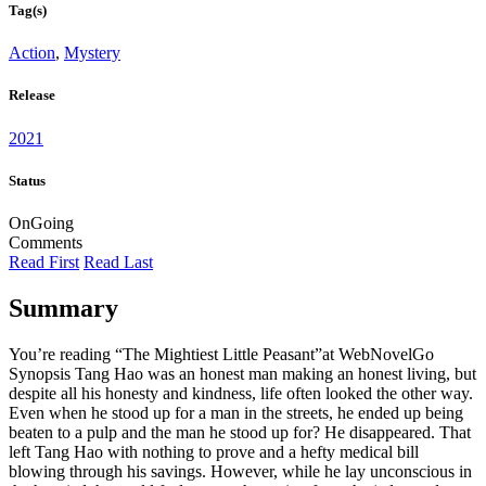
Tag(s)
Action
,
Mystery
Release
2021
Status
OnGoing
Comments
Read First
Read Last
Summary
You’re reading “The Mightiest Little Peasant”at WebNovelGo
Synopsis Tang Hao was an honest man making an honest living, but
despite all his honesty and kindness, life often looked the other way.
Even when he stood up for a man in the streets, he ended up being
beaten to a pulp and the man he stood up for? He disappeared. That
left Tang Hao with nothing to prove and a hefty medical bill
blowing through his savings. However, while he lay unconscious in