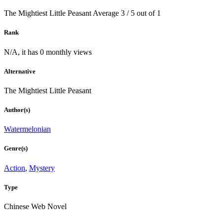
The Mightiest Little Peasant
Average
3
/
5
out of
1
Rank
N/A, it has 0 monthly views
Alternative
The Mightiest Little Peasant
Author(s)
Watermelonian
Genre(s)
Action
,
Mystery
Type
Chinese Web Novel