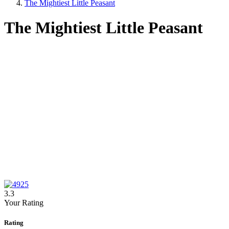
The Mightiest Little Peasant
The Mightiest Little Peasant
3.3
Your Rating
Rating