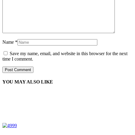
Name
*
Save my name, email, and website in this browser for the next
time I comment.
YOU MAY ALSO LIKE