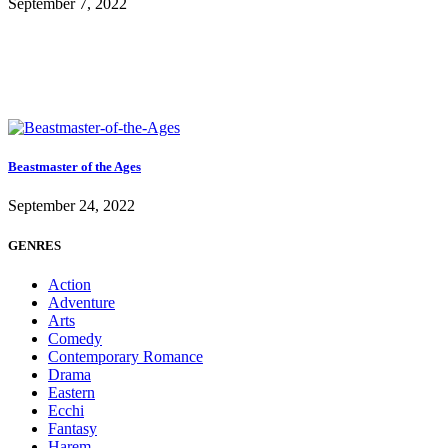
September 7, 2022
Beastmaster of the Ages
September 24, 2022
GENRES
Action
Adventure
Arts
Comedy
Contemporary Romance
Drama
Eastern
Ecchi
Fantasy
Harem