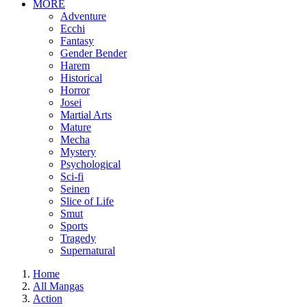
MORE
Adventure
Ecchi
Fantasy
Gender Bender
Harem
Historical
Horror
Josei
Martial Arts
Mature
Mecha
Mystery
Psychological
Sci-fi
Seinen
Slice of Life
Smut
Sports
Tragedy
Supernatural
Home
All Mangas
Action