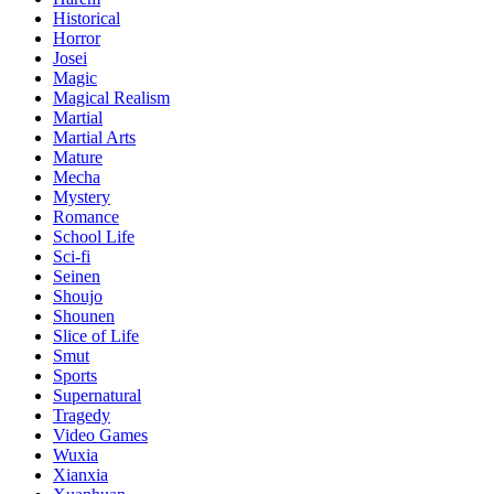
Historical
Horror
Josei
Magic
Magical Realism
Martial
Martial Arts
Mature
Mecha
Mystery
Romance
School Life
Sci-fi
Seinen
Shoujo
Shounen
Slice of Life
Smut
Sports
Supernatural
Tragedy
Video Games
Wuxia
Xianxia