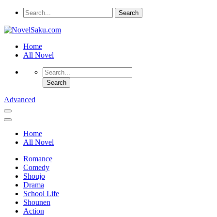
Home
All Novel
Advanced
Home
All Novel
Romance
Comedy
Shoujo
Drama
School Life
Shounen
Action