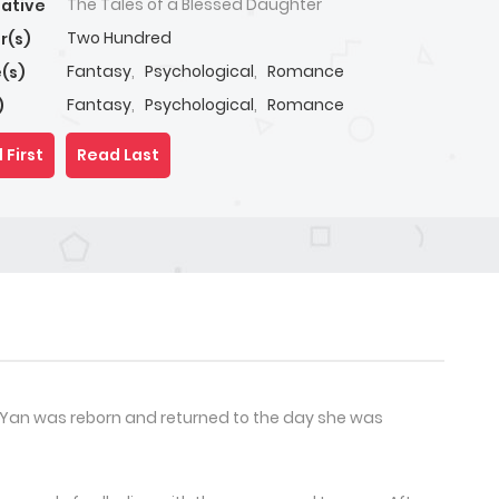
The Tales of a Blessed Daughter
native
Two Hundred
r(s)
Fantasy
,
Psychological
,
Romance
(s)
Fantasy
,
Psychological
,
Romance
)
 First
Read Last
 Yan was reborn and returned to the day she was