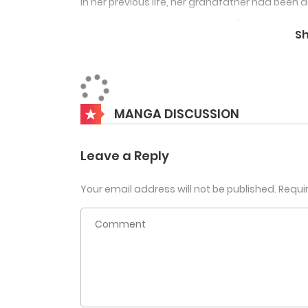
In her previous life, her grandfather had been
he unjustly died in prison, the Su Family’s elde
S
swooped in and seized control, and her cousi
plotted to marry her off to the Prince of Gua
It was only when she was slandered by her cous
MANGA DISCUSSION
incest, and beaten to death by the Old Madam 
entire eldest branch of the Su family had long
Leave a Reply
Su Yan wanted to change everything in this life
Your email address will not be published.
Requi
The vicious cousin said, “Sister, on the day of
Su Yan smiled. “Of course. I’m engaged to the P
to call me aunt. I’m still waiting for you to s
Scumbag ex-fiancé said, “Su Yan, you’re both da
but you’re so evil!