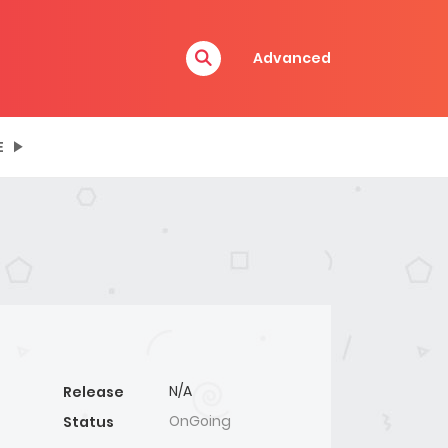
Advanced
E
N/A
Release
OnGoing
Status