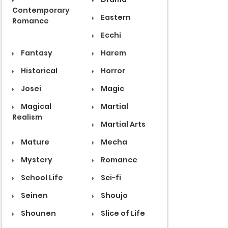
Contemporary
Eastern
Romance
Ecchi
Fantasy
Harem
Historical
Horror
Josei
Magic
Magical
Martial
Realism
Martial Arts
Mature
Mecha
Mystery
Romance
School Life
Sci-fi
Seinen
Shoujo
Shounen
Slice of Life