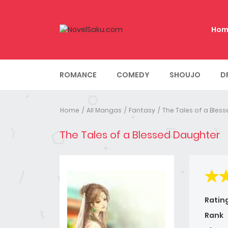
Hom
ROMANCE
COMEDY
SHOUJO
D
Home
All Mangas
Fantasy
The Tales of a Bles
The Tales of a Blessed Daughter
Ratin
Rank