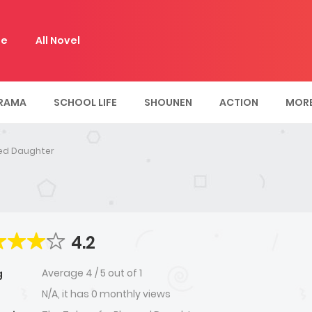
e
All Novel
RAMA
SCHOOL LIFE
SHOUNEN
ACTION
MOR
sed Daughter
4.2
Average
4
/
5
out of
1
g
N/A, it has 0 monthly views