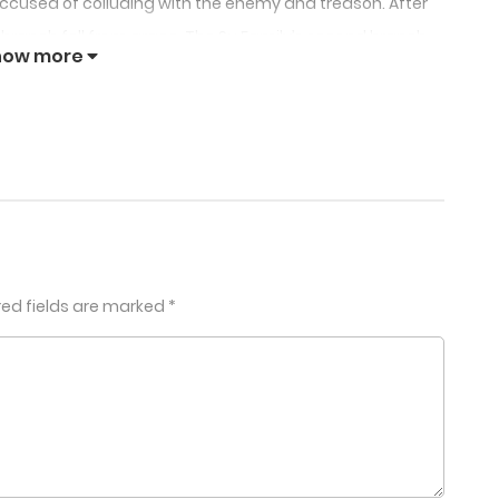
 accused of colluding with the enemy and treason. After
st branch fell from grace. The Su Family’s second branch
how more
n snatched her fiancé away. The same cousin also
ngping, whose days were numbered.
in for climbing into her former fiancé’s bed, accused of
of the Prince’s mansion, that she found out that the
 been exterminated!
!
red fields are marked
*
 my wedding with Brother Lingyu, you must come!
rince of Guangping. If you marry his nephew, you’ll have
erve me tea!Support our WebNovelGo(com)
ughters of the Su family. Your sister is gentle and kind,