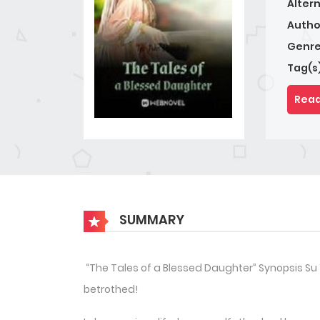
Alter
Autho
Genre
Tag(s
Read
SUMMARY
“The Tales of a Blessed Daughter” Synopsis Su
betrothed!