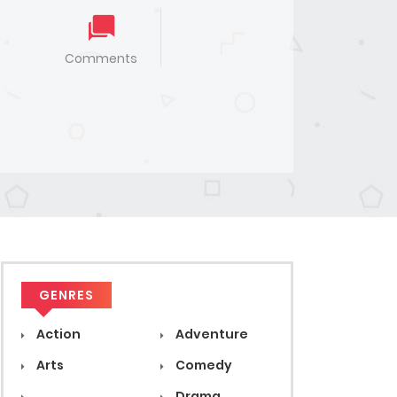
Comments
GENRES
Action
Adventure
Arts
Comedy
Drama