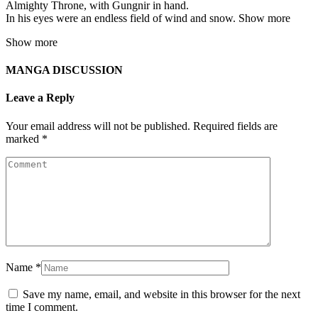
Almighty Throne, with Gungnir in hand.
In his eyes were an endless field of wind and snow. Show more
Show more
MANGA DISCUSSION
Leave a Reply
Your email address will not be published.
Required fields are
marked
*
Name
*
Save my name, email, and website in this browser for the next
time I comment.