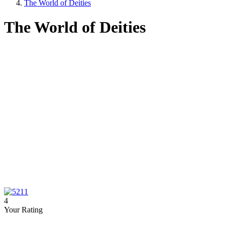
The World of Deities
The World of Deities
4
Your Rating