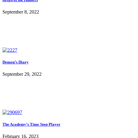
September 8, 2022
Demon’s Diary
September 29, 2022
The Academy’s Time Stop Player
February 16, 2023