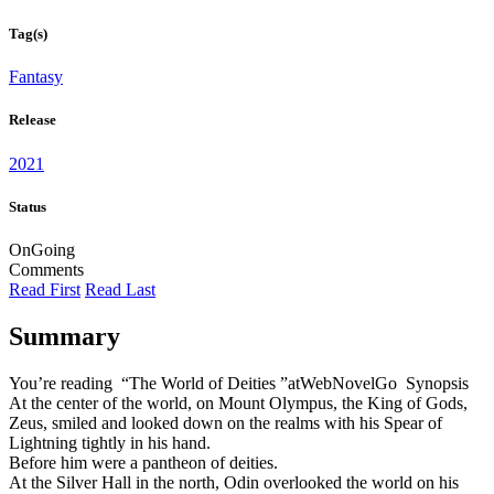
Tag(s)
Fantasy
Release
2021
Status
OnGoing
Comments
Read First
Read Last
Summary
You’re reading “The World of Deities ”atWebNovelGo Synopsis
At the center of the world, on Mount Olympus, the King of Gods,
Zeus, smiled and looked down on the realms with his Spear of
Lightning tightly in his hand.
Before him were a pantheon of deities.
At the Silver Hall in the north, Odin overlooked the world on his