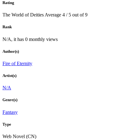
Rating
The World of Deities
Average
4
/
5
out of
9
Rank
N/A, it has 0 monthly views
Author(s)
Fire of Eternity
Artist(s)
N/A
Genre(s)
Fantasy
Type
Web Novel (CN)