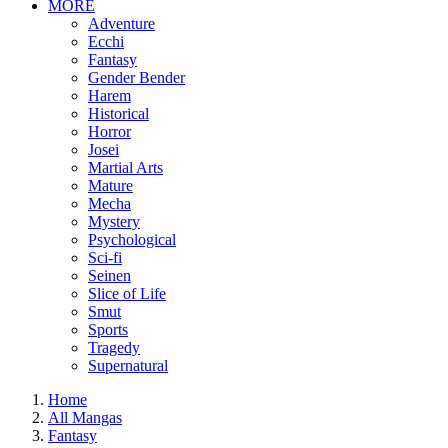
MORE
Adventure
Ecchi
Fantasy
Gender Bender
Harem
Historical
Horror
Josei
Martial Arts
Mature
Mecha
Mystery
Psychological
Sci-fi
Seinen
Slice of Life
Smut
Sports
Tragedy
Supernatural
Home
All Mangas
Fantasy