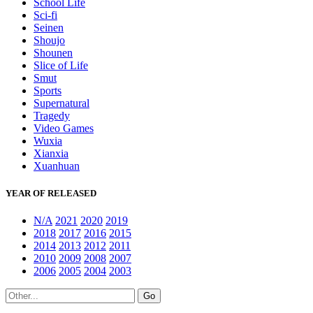
School Life
Sci-fi
Seinen
Shoujo
Shounen
Slice of Life
Smut
Sports
Supernatural
Tragedy
Video Games
Wuxia
Xianxia
Xuanhuan
YEAR OF RELEASED
N/A
2021
2020
2019
2018
2017
2016
2015
2014
2013
2012
2011
2010
2009
2008
2007
2006
2005
2004
2003