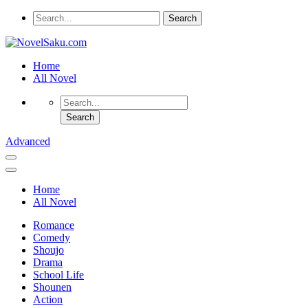
Home
All Novel
Advanced
Home
All Novel
Romance
Comedy
Shoujo
Drama
School Life
Shounen
Action