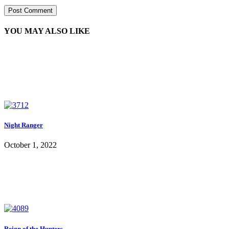
YOU MAY ALSO LIKE
Night Ranger
October 1, 2022
Reign of the Hunters