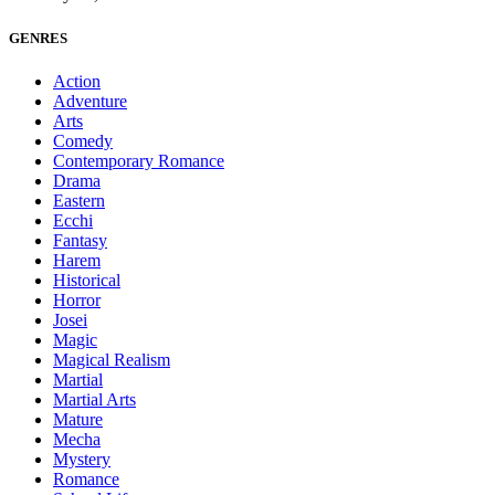
GENRES
Action
Adventure
Arts
Comedy
Contemporary Romance
Drama
Eastern
Ecchi
Fantasy
Harem
Historical
Horror
Josei
Magic
Magical Realism
Martial
Martial Arts
Mature
Mecha
Mystery
Romance