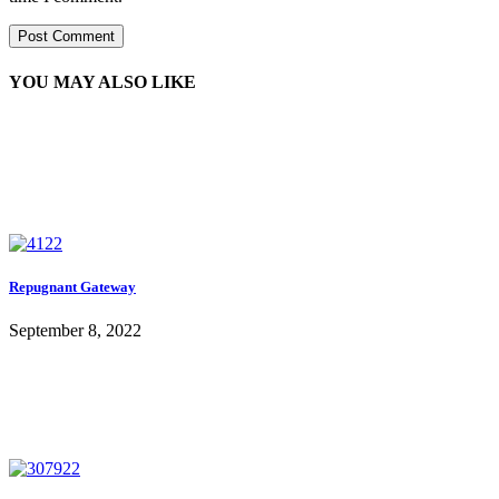
YOU MAY ALSO LIKE
Repugnant Gateway
September 8, 2022