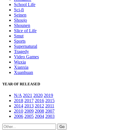
School Life
Sci-fi
Seinen
Shoujo
Shounen
Slice of Life
Smut
Sports
Supernatural
Tragedy
Video Games
Wuxia
Xianxia
Xuanhuan
YEAR OF RELEASED
N/A
2021
2020
2019
2018
2017
2016
2015
2014
2013
2012
2011
2010
2009
2008
2007
2006
2005
2004
2003