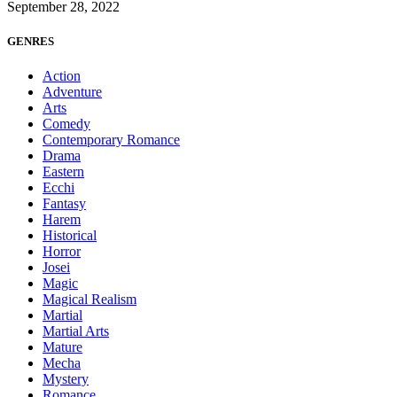
September 28, 2022
GENRES
Action
Adventure
Arts
Comedy
Contemporary Romance
Drama
Eastern
Ecchi
Fantasy
Harem
Historical
Horror
Josei
Magic
Magical Realism
Martial
Martial Arts
Mature
Mecha
Mystery
Romance