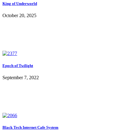
King of Underworld
October 20, 2025
Epoch of Twilight
September 7, 2022
Black Tech Internet Cafe System