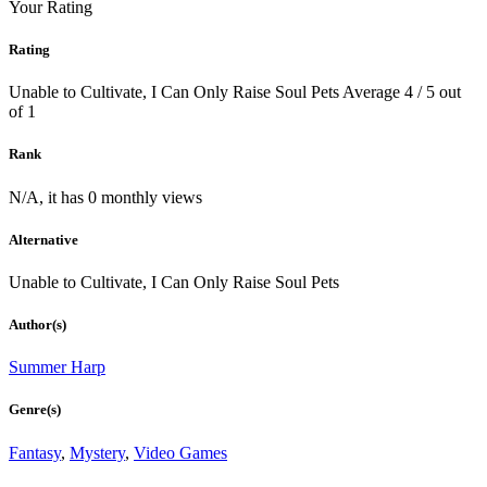
Your Rating
Rating
Unable to Cultivate, I Can Only Raise Soul Pets
Average
4
/
5
out
of
1
Rank
N/A, it has 0 monthly views
Alternative
Unable to Cultivate, I Can Only Raise Soul Pets
Author(s)
Summer Harp
Genre(s)
Fantasy
,
Mystery
,
Video Games