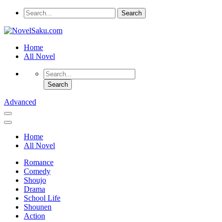
Home
All Novel
Advanced
Home
All Novel
Romance
Comedy
Shoujo
Drama
School Life
Shounen
Action