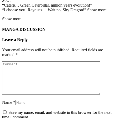
So…
“Caterp… Green Caterpillar, million years evolution!”
“I choose you! Rayquaz… Wait no, Sky Dragon!” Show more
Show more
MANGA DISCUSSION
Leave a Reply
Your email address will not be published.
Required fields are
marked
*
Name
*
Save my name, email, and website in this browser for the next
time I comment.