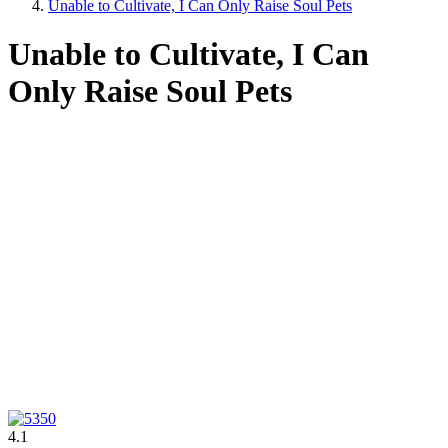
Unable to Cultivate, I Can Only Raise Soul Pets
Unable to Cultivate, I Can
Only Raise Soul Pets
4.1