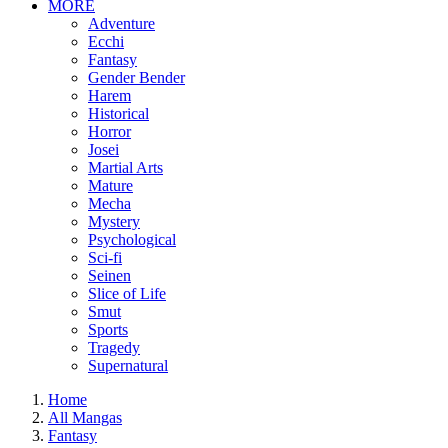
MORE
Adventure
Ecchi
Fantasy
Gender Bender
Harem
Historical
Horror
Josei
Martial Arts
Mature
Mecha
Mystery
Psychological
Sci-fi
Seinen
Slice of Life
Smut
Sports
Tragedy
Supernatural
Home
All Mangas
Fantasy