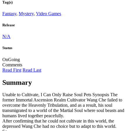
Tag(s)
Fantasy
,
Mystery
,
Video Games
Release
N/A
Status
OnGoing
Comments
Read First
Read Last
Summary
Unable to Cultivate, I Can Only Raise Soul Pets Synopsis The
former Immortal Ascension Realm Cultivator Wang Che failed to
overcome the Heavenly Tribulation, and as a result, his soul
transmigrated to a world of the Martial Soul where soul beasts and
humans lived together peacefully.
After confirming that he could not cultivate in this world, the
depressed Wang Che had no choice but to adapt to this world.