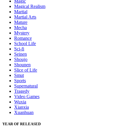
Magic
Magical Realism
Martial
Martial Arts
Mature
Mecha
Mystery
Romance
School Life
Sci-fi
Seinen
Shoujo
Shounen
Slice of Life
Smut
Sports
Supernatural
Tragedy
Video Games
Wuxia
Xianxia
Xuanhuan
YEAR OF RELEASED