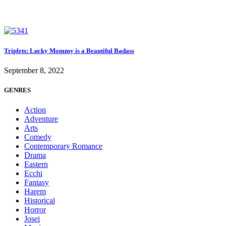
Triplets: Lucky Mommy is a Beautiful Badass
September 8, 2022
GENRES
Action
Adventure
Arts
Comedy
Contemporary Romance
Drama
Eastern
Ecchi
Fantasy
Harem
Historical
Horror
Josei