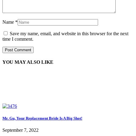
Name
*
Save my name, email, and website in this browser for the next
time I comment.
YOU MAY ALSO LIKE
Mr. Gu, Your Replacement Bride Is A Big Shot!
September 7, 2022