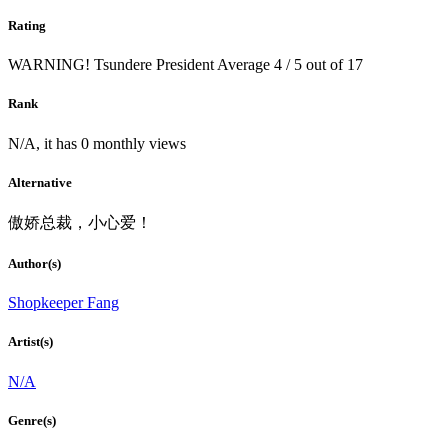
Rating
WARNING! Tsundere President
Average
4
/
5
out of
17
Rank
N/A, it has 0 monthly views
Alternative
傲娇总裁，小心爱！
Author(s)
Shopkeeper Fang
Artist(s)
N/A
Genre(s)