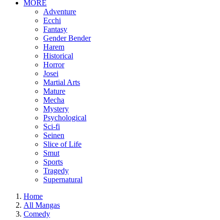
MORE
Adventure
Ecchi
Fantasy
Gender Bender
Harem
Historical
Horror
Josei
Martial Arts
Mature
Mecha
Mystery
Psychological
Sci-fi
Seinen
Slice of Life
Smut
Sports
Tragedy
Supernatural
Home
All Mangas
Comedy