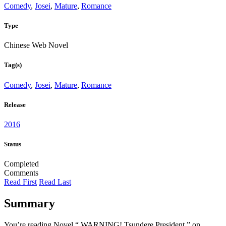
Comedy
,
Josei
,
Mature
,
Romance
Type
Chinese Web Novel
Tag(s)
Comedy
,
Josei
,
Mature
,
Romance
Release
2016
Status
Completed
Comments
Read First
Read Last
Summary
You’re reading Novel “ WARNING! Tsundere President ” on