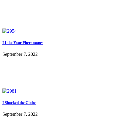
I Like Your Pheromones
September 7, 2022
I Shocked the Globe
September 7, 2022