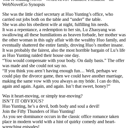
WebNovelGo Synopsis
She was the little chief secretary at Huo Yunting’s office, who
carried out jobs both on the table and “under” the table.
She was also his obedient wife at night, fulfilling his needs.
It was a repentance, a redemption to her sin, Lu Zhaoyang was
swallowing all these humiliations as heaven forbade, her mother was
the other woman in this ugly affair with the wealthy Huo family, and
eventually shattered the entire family, droving Huo’s mother insane.
It was probably the fairest, also the most horrible bargain of Lu’s life
as Huo Yunting raided their house one day.
“You would compensate with your body. On daily basis.” The offer
was made and she could not say no.
“If you think you aren’t having enough fun… Well, perhaps we
could play the divorce game, then we could have another marriage,
making the same vow with you always as my bride. I can do this,
again and again. Again, and again. Isn’t that sweet, honey?”
Was it heart-moving, or simply tear-moving?
ISN’T IT OBVIOUS?
Huo Yunting, he’s a devil, both body and soul a devil!
Join the Fifty Thunders of Huo Yunting!
As you see dominance occurs in the classic office romance taken
place in modern world with a hint of quirky comedy and heart-
wrenching episodes!