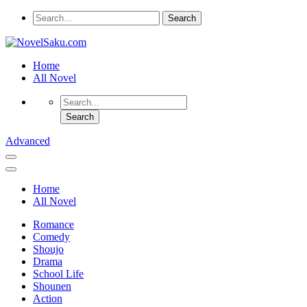
Home
All Novel
Advanced
Home
All Novel
Romance
Comedy
Shoujo
Drama
School Life
Shounen
Action