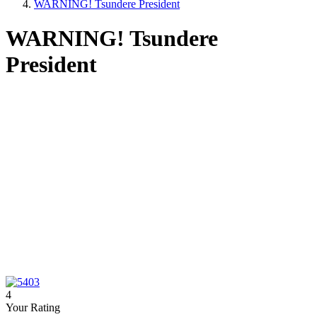
WARNING! Tsundere President
WARNING! Tsundere
President
4
Your Rating