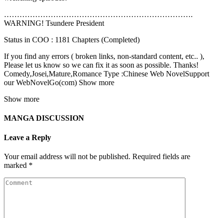
……………………………………………………………….
WARNING! Tsundere President
Status in COO : 1181 Chapters (Completed)
If you find any errors ( broken links, non-standard content, etc.. ),
Please let us know so we can fix it as soon as possible. Thanks!
Comedy,Josei,Mature,Romance Type :Chinese Web NovelSupport
our WebNovelGo(com) Show more
Show more
MANGA DISCUSSION
Leave a Reply
Your email address will not be published.
Required fields are
marked
*