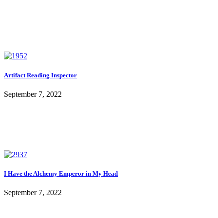
Artifact Reading Inspector
September 7, 2022
I Have the Alchemy Emperor in My Head
September 7, 2022