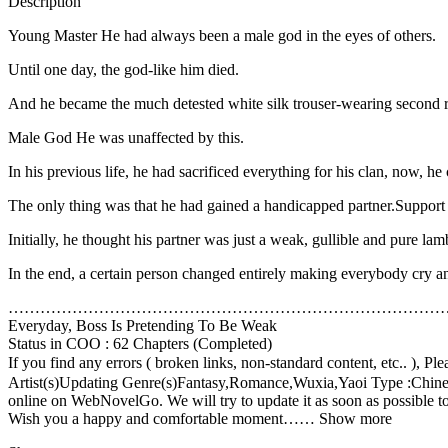
Description
Young Master He had always been a male god in the eyes of others.
Until one day, the god-like him died.
And he became the much detested white silk trouser-wearing second r
Male God He was unaffected by this.
In his previous life, he had sacrificed everything for his clan, now, he c
The only thing was that he had gained a handicapped partner.Supp
Initially, he thought his partner was just a weak, gullible and pure lam
In the end, a certain person changed entirely making everybody cry a
………………………………………………………………………
Everyday, Boss Is Pretending To Be Weak
Status in COO : 62 Chapters (Completed)
If you find any errors ( broken links, non-standard content, etc.
Artist(s)Updating Genre(s)Fantasy,Romance,Wuxia,Yaoi Type :Chinese
online on WebNovelGo. We will try to update it as soon as possible to 
Wish you a happy and comfortable moment…… Show more