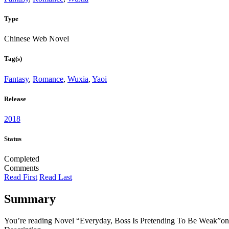
Type
Chinese Web Novel
Tag(s)
Fantasy
,
Romance
,
Wuxia
,
Yaoi
Release
2018
Status
Completed
Comments
Read First
Read Last
Summary
You’re reading Novel “Everyday, Boss Is Pretending To Be Weak”