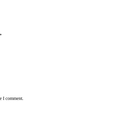
*
me I comment.