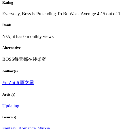
Rating
Everyday, Boss Is Pretending To Be Weak
Average
4
/
5
out of
1
Rank
N/A, it has 0 monthly views
Alternative
BOSS每天都在装柔弱
Author(s)
Yu Zhi Ji 雨之霽
Artist(s)
Updating
Genre(s)
Fantasy
,
Romance
,
Wuxia