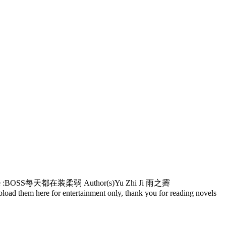
ks! Alternative :BOSS每天都在装柔弱 Author(s)Yu Zhi Ji 雨之霽
oad them here for entertainment only, thank you for reading novels