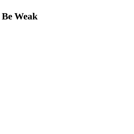
o Be Weak