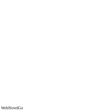
on WebNovelGo