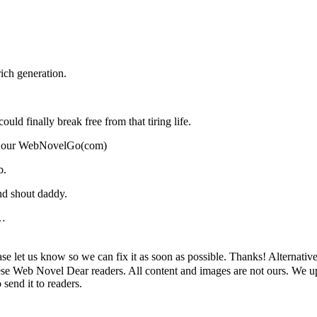
ich generation.
ould finally break free from that tiring life.
ort our WebNovelGo(com)
b.
nd shout daddy.
…
. ), Please let us know so we can fix it as soon as possible. Than
 Web Novel Dear readers. All content and images are not ours. We upl
send it to readers.