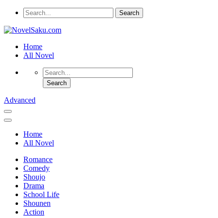
Home
All Novel
Advanced
Home
All Novel
Romance
Comedy
Shoujo
Drama
School Life
Shounen
Action