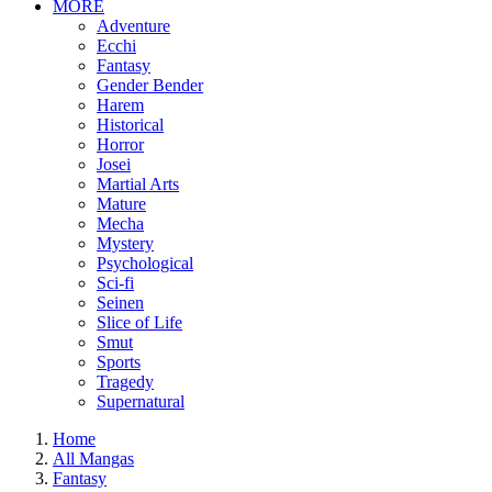
MORE
Adventure
Ecchi
Fantasy
Gender Bender
Harem
Historical
Horror
Josei
Martial Arts
Mature
Mecha
Mystery
Psychological
Sci-fi
Seinen
Slice of Life
Smut
Sports
Tragedy
Supernatural
Home
All Mangas
Fantasy