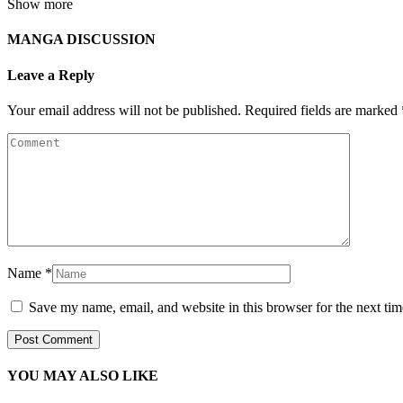
Show more
MANGA DISCUSSION
Leave a Reply
Your email address will not be published.
Required fields are marked
Name
*
Save my name, email, and website in this browser for the next ti
YOU MAY ALSO LIKE