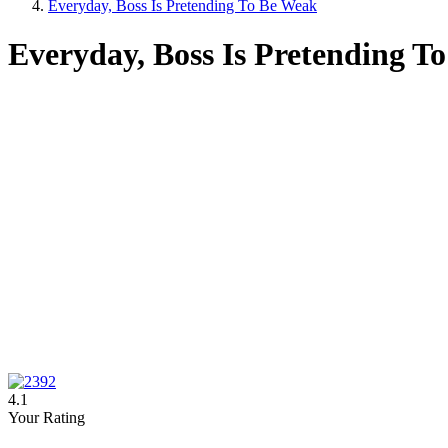
Everyday, Boss Is Pretending To Be Weak
Everyday, Boss Is Pretending T
4.1
Your Rating