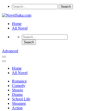
Home
All Novel
Advanced
Home
All Novel
Romance
Comedy
Shoujo
Drama
School Life
Shounen
Action