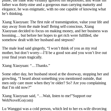
phase, the male lead virtually ignored his stepmother, and while his
father was thirty-nine and a gorgeous man carrying maturity and
elegance, he was enigmatic, with no one capable of knowing what
he’s thinking.
Xiang Xiaoyuan: The first rule of transmigration, value your life and
stay away from the male lead! Being self-conscious, Xiang
Xiaoyuan decided to focus on making money, and her business was
booming… but before her hopes to get rich were fulfilled, she
somehow dealt with her husband and stepson?
The male lead said gingerly, “I won’t think of you as my real
mother, but don’t worry—I’ll be a good son and you won’t live out
your final years tragically.
Xiang Xiaoyuan: “…Thanks.”
Some other day, her husband stood at the doorway, stopping her and
growling, “I heard about something you mentioned outside, that
men only care more when they’re older? So? Are you complaining
that I’m old now?”
Xiang Xiaoyuan said, “…Wait, listen to me!”Support our
WebNovelGo(com)
Lu Wanggui was a cold person, which led to her ex-wife divorcing