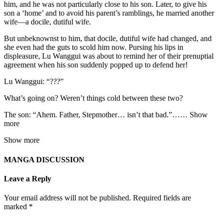
him, and he was not particularly close to his son. Later, to give his
son a ‘home’ and to avoid his parent’s ramblings, he married another
wife—a docile, dutiful wife.
But unbeknownst to him, that docile, dutiful wife had changed, and
she even had the guts to scold him now. Pursing his lips in
displeasure, Lu Wanggui was about to remind her of their prenuptial
agreement when his son suddenly popped up to defend her!
Lu Wanggui: “???”
What’s going on? Weren’t things cold between these two?
The son: “Ahem. Father, Stepmother… isn’t that bad.”…… Show
more
Show more
MANGA DISCUSSION
Leave a Reply
Your email address will not be published.
Required fields are
marked
*