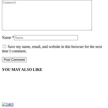
Name
*
Save my name, email, and website in this browser for the next
time I comment.
YOU MAY ALSO LIKE