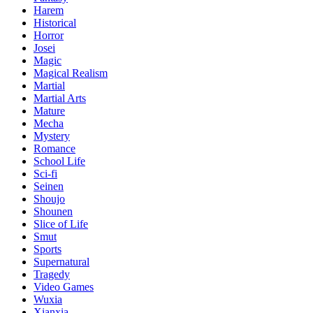
Harem
Historical
Horror
Josei
Magic
Magical Realism
Martial
Martial Arts
Mature
Mecha
Mystery
Romance
School Life
Sci-fi
Seinen
Shoujo
Shounen
Slice of Life
Smut
Sports
Supernatural
Tragedy
Video Games
Wuxia
Xianxia