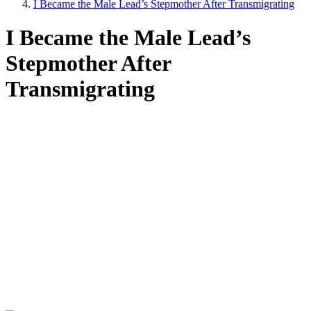
I Became the Male Lead’s Stepmother After Transmigrating
I Became the Male Lead’s
Stepmother After
Transmigrating