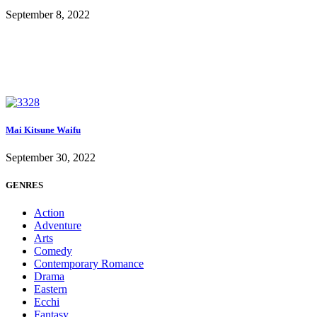
September 8, 2022
Mai Kitsune Waifu
September 30, 2022
GENRES
Action
Adventure
Arts
Comedy
Contemporary Romance
Drama
Eastern
Ecchi
Fantasy