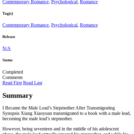
Contemporary Romance
,
Psychological
,
Romance
Tag(s)
Contemporary Romance
,
Psychological
,
Romance
Release
N/A
Status
Completed
Comments
Read First
Read Last
Summary
I Became the Male Lead’s Stepmother After Transmigrating
Synopsis Xiang Xiaoyuan transmigrated to a book with a male lead,
becoming the male lead’s stepmother.
However, being seventeen and in the middle of his adolescent