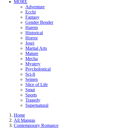
MORE
Adventure
Ecchi
Fantasy
Gender Bender
Harem
Historical
Horror
Josei
Martial Arts
Mature
Mecha
Mystery
Psychological
Sci-fi
Seinen
Slice of Life
Smut
Sports
Tragedy
Supernatural
Home
All Mangas
Contemporary Romance