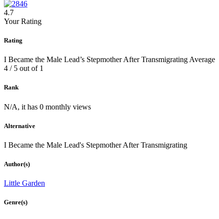
4.7
Your Rating
Rating
I Became the Male Lead’s Stepmother After Transmigrating
Average
4
/
5
out of
1
Rank
N/A, it has 0 monthly views
Alternative
I Became the Male Lead's Stepmother After Transmigrating
Author(s)
Little Garden
Genre(s)