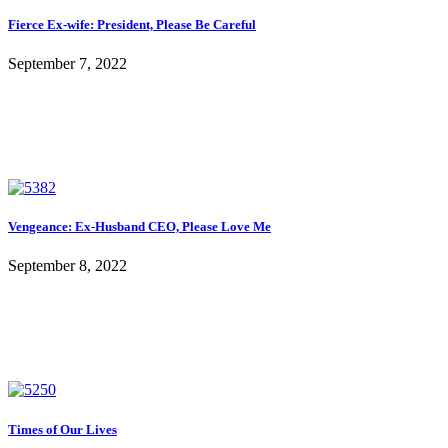
Fierce Ex-wife: President, Please Be Careful
September 7, 2022
Vengeance: Ex-Husband CEO, Please Love Me
September 8, 2022
Times of Our Lives